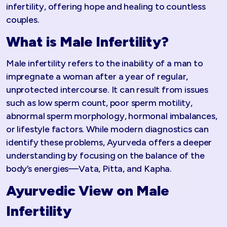
infertility, offering hope and healing to countless
couples.
What is Male Infertility?
Male infertility refers to the inability of a man to
impregnate a woman after a year of regular,
unprotected intercourse. It can result from issues
such as low sperm count, poor sperm motility,
abnormal sperm morphology, hormonal imbalances,
or lifestyle factors. While modern diagnostics can
identify these problems, Ayurveda offers a deeper
understanding by focusing on the balance of the
body’s energies—Vata, Pitta, and Kapha.
Ayurvedic View on Male
Infertility