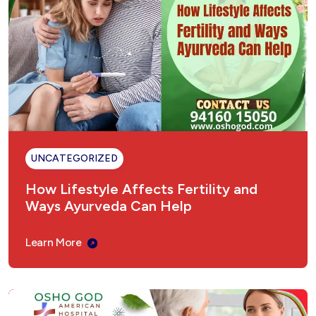
UNCATEGORIZED
How Lifestyle Affects Fertility and
Ways Ayurveda Can Help
Learn More