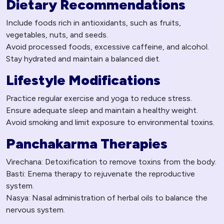
Dietary Recommendations
Include foods rich in antioxidants, such as fruits,
vegetables, nuts, and seeds.
Avoid processed foods, excessive caffeine, and alcohol.
Stay hydrated and maintain a balanced diet.
Lifestyle Modifications
Practice regular exercise and yoga to reduce stress.
Ensure adequate sleep and maintain a healthy weight.
Avoid smoking and limit exposure to environmental toxins.
Panchakarma Therapies
Virechana: Detoxification to remove toxins from the body.
Basti: Enema therapy to rejuvenate the reproductive
system.
Nasya: Nasal administration of herbal oils to balance the
nervous system.