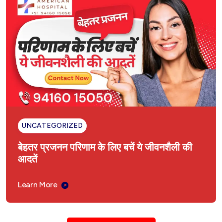
UNCATEGORIZED
बेहतर प्रजनन परिणाम के लिए बचें ये जीवनशैली की
आदतें
Learn More