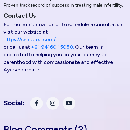
Proven track record of success in treating male infertility.
Contact Us
For more information or to schedule a consultation,
visit our website at
https://oshogod.com/
or call us at
+91 94160 15050.
Our team is
dedicated to helping you on your journey to
parenthood with compassionate and effective
Ayurvedic care.
Social:
Blog Comments (2)