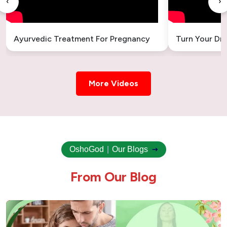
‹
›
Ayurvedic Treatment For Pregnancy
Turn Your Dr
More Videos
OshoGod
|
Our Blogs
F
r
o
m
O
u
r
B
l
o
g