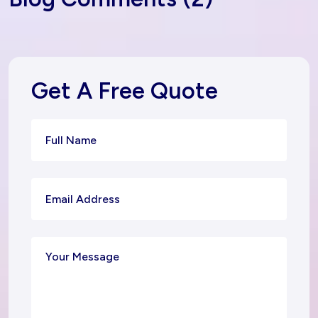
Get A Free Quote