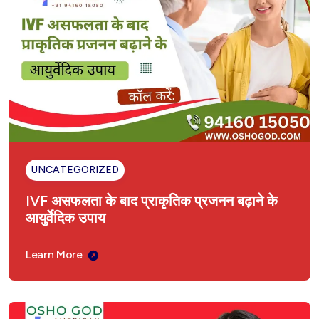
UNCATEGORIZED
IVF असफलता के बाद प्राकृतिक प्रजनन बढ़ाने के
आयुर्वेदिक उपाय
Learn More