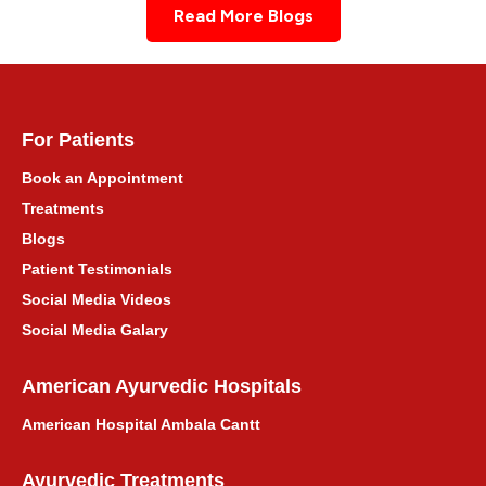
Read More Blogs
For Patients
Book an Appointment
Treatments
Blogs
Patient Testimonials
Social Media Videos
Social Media Galary
American Ayurvedic Hospitals
American Hospital Ambala Cantt
Ayurvedic Treatments