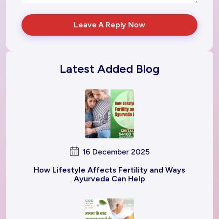
Leave A Reply Now
Latest Added Blog
16 December 2025
How Lifestyle Affects Fertility and Ways
Ayurveda Can Help