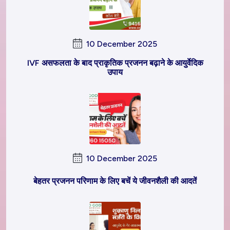
10 December 2025
IVF असफलता के बाद प्राकृतिक प्रजनन बढ़ाने के आयुर्वेदिक
उपाय
10 December 2025
बेहतर प्रजनन परिणाम के लिए बचें ये जीवनशैली की आदतें