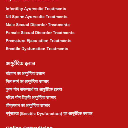
Infertility Ayurvedic Treatments
Nil Sperm Ayurvedic Treatments
Male Sexual Disorder Treatments
Female Sexual Disorder Treatments
Premature Ejaculation Treatments
Erectile Dysfunction Treatments
आयुर्वेदिक इलाज
बांझपन का आयुर्वेदिक इलाज
निल स्पर्म का आयुर्वेदिक उपचार
पुरुष यौन समस्याओं का आयुर्वेदिक इलाज
महिला यौन विकृति आयुर्वेदिक उपचार
शीघ्रपतन का आयुर्वेदिक उपचार
नपुंसकता (Erectile Dysfunction) का आयुर्वेदिक उपचार