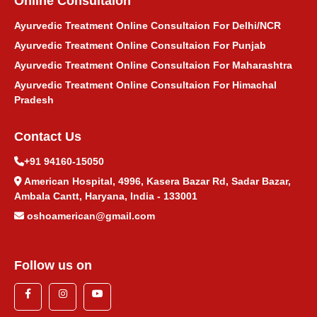
Online Consultaion
Ayurvedic Treatment Online Consultaion For Delhi/NCR
Ayurvedic Treatment Online Consultaion For Punjab
Ayurvedic Treatment Online Consultaion For Maharashtra
Ayurvedic Treatment Online Consultaion For Himachal
Pradesh
Contact Us
+91 94160-15050
American Hospital, 4996, Kasera Bazar Rd, Sadar Bazar,
Ambala Cantt, Haryana, India - 133001
oshoamerican@gmail.com
Follow us on