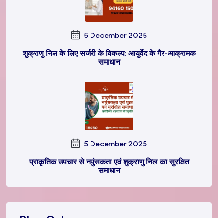
5 December 2025
शुक्राणु निल के लिए सर्जरी के विकल्प: आयुर्वेद के गैर-आक्रामक
समाधान
5 December 2025
प्राकृतिक उपचार से नपुंसकता एवं शुक्राणु निल का सुरक्षित
समाधान