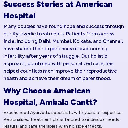
Success Stories at American
Hospital
Many couples have found hope and success through
our Ayurvedic treatments. Patients from across
India, including Delhi, Mumbai, Kolkata, and Chennai,
have shared their experiences of overcoming
infertility after years of struggle. Our holistic
approach, combined with personalized care, has
helped countless men improve their reproductive
health and achieve their dream of parenthood.
Why Choose American
Hospital, Ambala Cantt?
Experienced Ayurvedic specialists with years of expertise.
Personalized treatment plans tailored to individual needs.
Natural and safe therapies with no side effects.