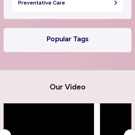
Preventative Care
Popular Tags
Our Video