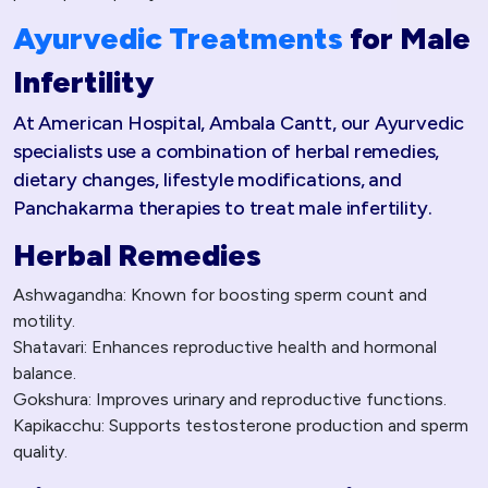
Ayurvedic Treatments
for Male
Infertility
At American Hospital, Ambala Cantt, our Ayurvedic
specialists use a combination of herbal remedies,
dietary changes, lifestyle modifications, and
Panchakarma therapies to treat male infertility.
Herbal Remedies
Ashwagandha: Known for boosting sperm count and
motility.
Shatavari: Enhances reproductive health and hormonal
balance.
Gokshura: Improves urinary and reproductive functions.
Kapikacchu: Supports testosterone production and sperm
quality.