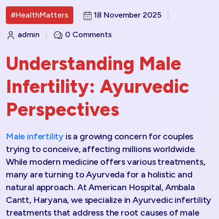
#HealthMatters
18 November 2025
|
admin
|
0 Comments
Understanding Male
Infertility: Ayurvedic
Perspectives
Male infertility
is a growing concern for couples
trying to conceive, affecting millions worldwide.
While modern medicine offers various treatments,
many are turning to Ayurveda for a holistic and
natural approach. At American Hospital, Ambala
Cantt, Haryana, we specialize in Ayurvedic infertility
treatments that address the root causes of male