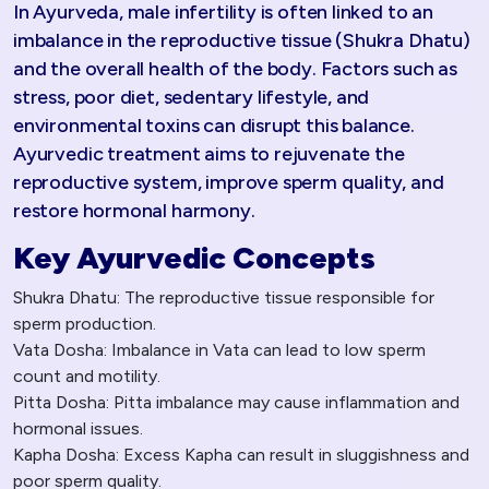
In Ayurveda, male infertility is often linked to an
imbalance in the reproductive tissue (Shukra Dhatu)
and the overall health of the body. Factors such as
stress, poor diet, sedentary lifestyle, and
environmental toxins can disrupt this balance.
Ayurvedic treatment aims to rejuvenate the
reproductive system, improve sperm quality, and
restore hormonal harmony.
Key Ayurvedic Concepts
Shukra Dhatu: The reproductive tissue responsible for
sperm production.
Vata Dosha: Imbalance in Vata can lead to low sperm
count and motility.
Pitta Dosha: Pitta imbalance may cause inflammation and
hormonal issues.
Kapha Dosha: Excess Kapha can result in sluggishness and
poor sperm quality.