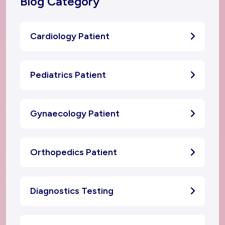
Blog Category
Cardiology Patient
Pediatrics Patient
Gynaecology Patient
Orthopedics Patient
Diagnostics Testing