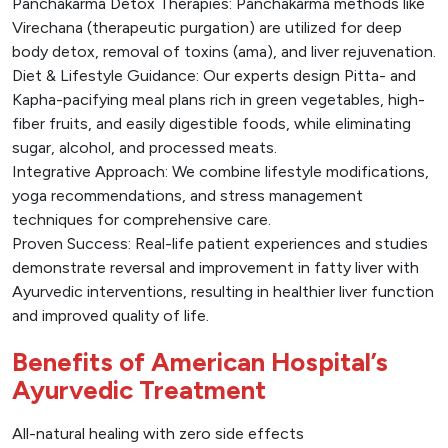
Panchakarma Detox Therapies: Panchakarma methods like
Virechana (therapeutic purgation) are utilized for deep
body detox, removal of toxins (ama), and liver rejuvenation.
Diet & Lifestyle Guidance: Our experts design Pitta- and
Kapha-pacifying meal plans rich in green vegetables, high-
fiber fruits, and easily digestible foods, while eliminating
sugar, alcohol, and processed meats.
Integrative Approach: We combine lifestyle modifications,
yoga recommendations, and stress management
techniques for comprehensive care.
Proven Success: Real-life patient experiences and studies
demonstrate reversal and improvement in fatty liver with
Ayurvedic interventions, resulting in healthier liver function
and improved quality of life.
Benefits of American Hospital’s
Ayurvedic Treatment
All-natural healing with zero side effects