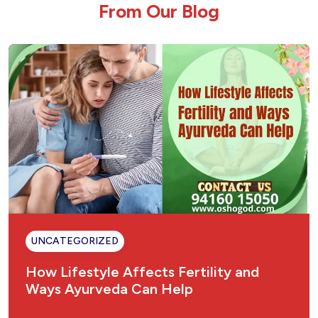
F
r
o
m
O
u
r
B
l
o
g
Cholesterol Ayurvedic Treatment | American
Hospital
Hair Fall & How Ayurveda Can Help
Urinary Tract Infection (UTI) Ayurvedic
Treatment
Ulcer Ayurvedic Treatment: Natural Healing
for Gastric & Peptic Ulcers
Sinusitis Ayurvedic Treatment – Natural &
Permanent Relief
UNCATEGORIZED
Fungal Infection Ayurvedic Treatment
How Lifestyle Affects Fertility and
Ways Ayurveda Can Help
Understanding Gastritis: The Ayurvedic
Perspective