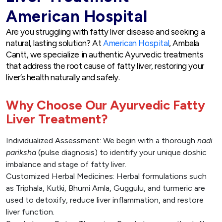
American Hospital
Are you struggling with fatty liver disease and seeking a
natural, lasting solution? At
American Hospital
, Ambala
Cantt, we specialize in authentic Ayurvedic treatments
that address the root cause of fatty liver, restoring your
liver’s health naturally and safely.
Why Choose Our Ayurvedic Fatty
Liver Treatment?
Individualized Assessment: We begin with a thorough
nadi
pariksha
(pulse diagnosis) to identify your unique doshic
imbalance and stage of fatty liver.
Customized Herbal Medicines: Herbal formulations such
as Triphala, Kutki, Bhumi Amla, Guggulu, and turmeric are
used to detoxify, reduce liver inflammation, and restore
liver function.