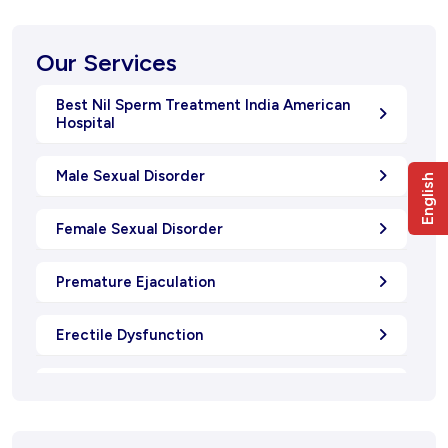
Our Services
Best Nil Sperm Treatment India American
Hospital
Male Sexual Disorder
English
Female Sexual Disorder
Premature Ejaculation
Erectile Dysfunction
Oligospermia
Natural Menstrual Treatment