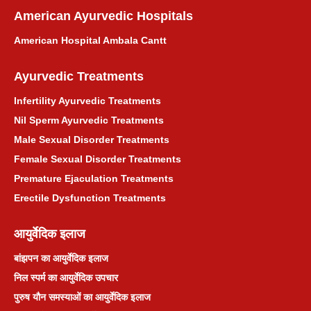
Maharashtra
American Ayurvedic Hospitals
American Hospital Ambala Cantt
महाराष्ट्र के लिए आयुर्वेदिक उपचार परामर्श
Ayurvedic Treatments
Asthma Ayurvedic Treatment
Infertility Ayurvedic Treatments
दमा आयुर्वेदिक उपचार
Nil Sperm Ayurvedic Treatments
Male Sexual Disorder Treatments
प्राकृतिक माइग्रेन आयुर्वेदिक उपचार
Female Sexual Disorder Treatments
Premature Ejaculation Treatments
प्राकृतिक मासिक धर्म उपचार
Erectile Dysfunction Treatments
जोड़ों का दर्द आयुर्वेदिक उपचार
आयुर्वेदिक इलाज
बांझपन का आयुर्वेदिक इलाज
श्वेत प्रदर आयुर्वेदिक उपचार
निल स्पर्म का आयुर्वेदिक उपचार
पुरुष यौन समस्याओं का आयुर्वेदिक इलाज
बवासीर आयुर्वेदिक उपचार