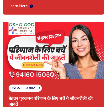
पुरुष यौन समस्याओं का आयुर्वेदिक इलाज – अमेरिकन
Learn More
अस्पताल, अम्बाला छावनी
महिला यौन विकृति आयुर्वेदिक उपचार | अमेरिकन अस्पताल,
अम्बाला छावनी
Fatty Liver Ayurvedic Treatment
INFERTILITY TREATMENT
बांझपन का आयुर्वेदिक इलाज
Liver Enlargement Ayurvedic Treatment
Hysteria Ayurvedic Treatment
UNCATEGORIZED
बेहतर प्रजनन परिणाम के लिए बचें ये जीवनशैली की
Ayurvedic Treatment in Ambala Cantt
Haryana
आदतें