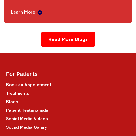
अंबाला कैंट, हरियाणा में आयुर्वेदिक उपचार
Learn More
Ayurvedic Treatment Consultation for Delhi
Read More Blogs
दिल्ली NCR के लिए आयुर्वेदिक इलाज परामर्श
Ayurvedic Treatment Consultation for
Punjab
For Patients
पंजाब के लिए आयुर्वेदिक उपचार परामर्श
Book an Appointment
Treatments
Ayurvedic Treatment Consultation for
Blogs
Himachal Pradesh
Patient Testimonials
हिमाचल प्रदेश के लिए आयुर्वेदिक उपचार परामर्श
Social Media Videos
Social Media Galary
Ayurvedic Treatment Consultation for