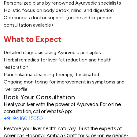
Personalized plans by renowned Ayurvedic specialists
Holistic focus on body detox, mind, and digestion
Continuous doctor support (online and in-person
consultation available)
What to Expect
Detailed diagnosis using Ayurvedic principles
Herbal remedies for liver fat reduction and health
restoration
Panchakarma cleansing therapy, if indicated
Ongoing monitoring for improvement in symptoms and
liver profile
Book Your Consultation
Heal your liver with the power of Ayurveda. For online
consultation, call or WhatsApp:
+91 94160 15050
Restore your liver health naturally. Trust the experts at
American Hospital, Ambala Cantt for superior, evidence-