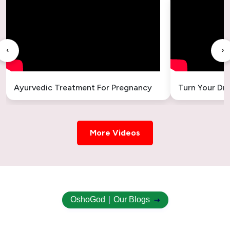
Ayurvedic Treatment for Gallbladder Stones
– Safe & Natural Relief
‹
›
Ayurvedic Treatment for Headache
Ayurvedic Treatment for Sleeplessness –
Ayurvedic Treatment For Pregnancy
Turn Your Dr
Natural Insomnia Remedies
Ayurvedic Treatment for Uterus Cyst –
Natural & Holistic Healing
More Videos
Ayurvedic Treatment for Uterus Swelling
Ovary Cyst Ayurvedic Treatment
OshoGod
|
Our Blogs
Uterus Fibroid Ayurvedic Treatment