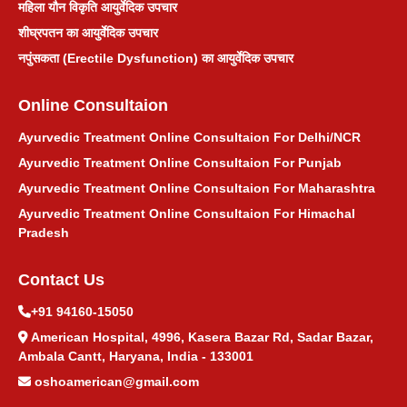
महिला यौन विकृति आयुर्वेदिक उपचार
शीघ्रपतन का आयुर्वेदिक उपचार
टॉन्सिल आयुर्वेदिक उपचार
नपुंसकता (Erectile Dysfunction) का आयुर्वेदिक उपचार
मुंहासे आयुर्वेदिक उपचार
Online Consultaion
किडनी स्टोन आयुर्वेदिक उपचार
Ayurvedic Treatment Online Consultaion For Delhi/NCR
Ayurvedic Treatment Online Consultaion For Punjab
खांसी आयुर्वेदिक उपचार
Ayurvedic Treatment Online Consultaion For Maharashtra
Ayurvedic Treatment Online Consultaion For Himachal
पित्ताशय पथरी आयुर्वेदिक उपचार
Pradesh
Contact Us
सिरदर्द आयुर्वेदिक उपचार
+91 94160-15050
नींद न आने का आयुर्वेदिक उपचार
American Hospital, 4996, Kasera Bazar Rd, Sadar Bazar,
Ambala Cantt, Haryana, India - 133001
गर्भाशय सिस्ट आयुर्वेदिक उपचार
oshoamerican@gmail.com