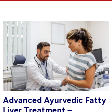
Advanced Ayurvedic Fatty
Liver Treatment –