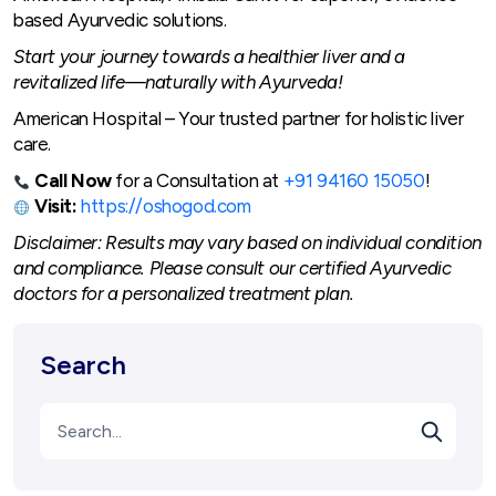
based Ayurvedic solutions.
Start your journey towards a healthier liver and a
revitalized life—naturally with Ayurveda!
American Hospital – Your trusted partner for holistic liver
care.
Call Now
for a Consultation at
+91 94160 15050
!
Visit:
https://oshogod.com
Disclaimer: Results may vary based on individual condition
and compliance. Please consult our certified Ayurvedic
doctors for a personalized treatment plan.
Search