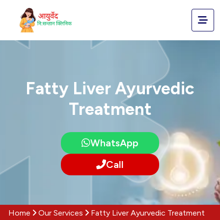
Fatty Liver Ayurvedic
Treatment
WhatsApp
Call
Home
Our Services
Fatty Liver Ayurvedic Treatment