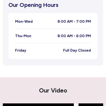
Our Opening Hours
Natural Migraine Ayurvedic Treatment
Mon-Wed
8:00 AM - 7:00 PM
Joint Pain Ayurvedic Treatment
Thu-Mon
8:00 AM - 6:00 PM
Ayurvedic Treatment for Leucorrhoea
Ayurvedic Treatment for Piles
Friday
Full Day Closed
Ayurvedic Treatment For Tonsil
Kidney Stone Ayurvedic Treatment
Ayurvedic Treatment for Acne – Natural &
Our Video
Lasting Solutions
Ayurvedic Treatment for Cough