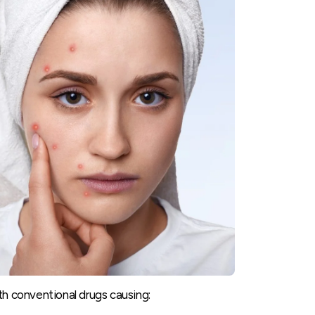
th conventional drugs causing: