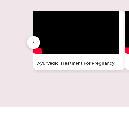
Fatty Liver Ayurvedic Treatment
INFERTILITY TREATMENT
बांझपन का आयुर्वेदिक इलाज
‹
Liver Enlargement Ayurvedic
Treatment
Ayurvedic Treatment For Pregnancy
Hysteria Ayurvedic Treatment
Ayurvedic Treatment in Ambala
Cantt Haryana
अंबाला कैंट, हरियाणा में आयुर्वेदिक उपचार
Ayurvedic Treatment Consultation
for Delhi