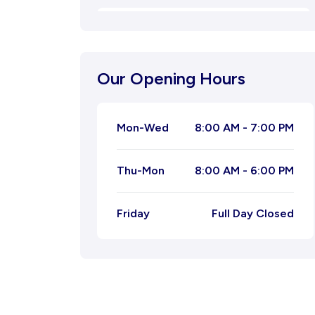
Oligospermia
Natural Menstrual Treatment
Our Opening Hours
Natural Migraine Ayurvedic
Treatment
Mon-Wed
8:00 AM - 7:00 PM
Joint Pain Ayurvedic Treatment
Thu-Mon
8:00 AM - 6:00 PM
Ayurvedic Treatment for
Leucorrhoea
Friday
Full Day Closed
Ayurvedic Treatment for Piles
Ayurvedic Treatment For Tonsil
Kidney Stone Ayurvedic Treatment