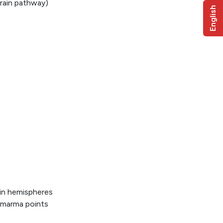
brain pathway)
English
in hemispheres
 marma points