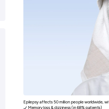
Epilepsy affects 50 million people worldwide, wi
Memory loss & dizziness (in 68% patients)