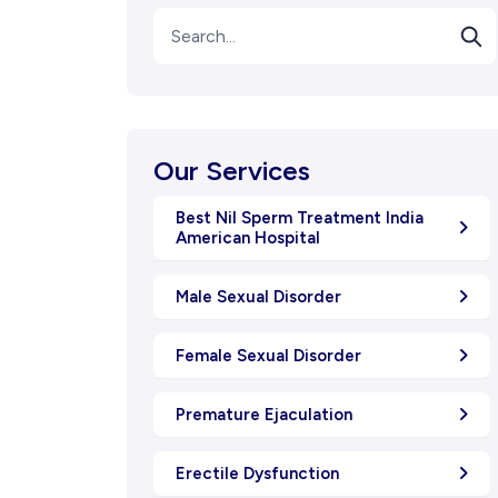
Our Services
Best Nil Sperm Treatment India
American Hospital
Male Sexual Disorder
Female Sexual Disorder
Premature Ejaculation
Erectile Dysfunction