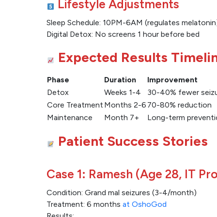
Lifestyle Adjustments
Sleep Schedule: 10PM-6AM (regulates melatonin
Digital Detox: No screens 1 hour before bed
Expected Results Timeli
Phase
Duration
Improvement
Detox
Weeks 1-4
30-40% fewer seiz
Core Treatment
Months 2-6
70-80% reduction
Maintenance
Month 7+
Long-term preventi
Patient Success Stories
Case 1: Ramesh (Age 28, IT Pro
Condition: Grand mal seizures (3-4/month)
Treatment: 6 months
at OshoGod
Results: