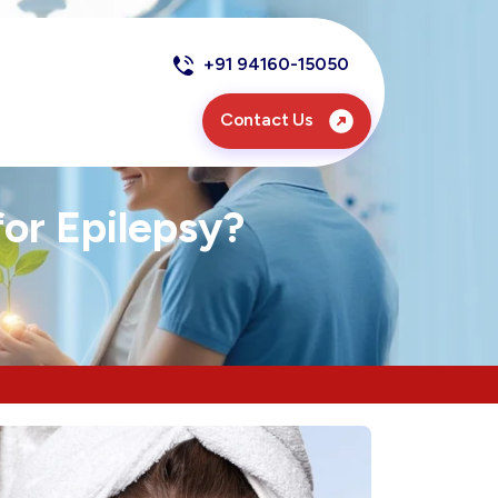
+91 94160-15050
Contact Us
or Epilepsy?