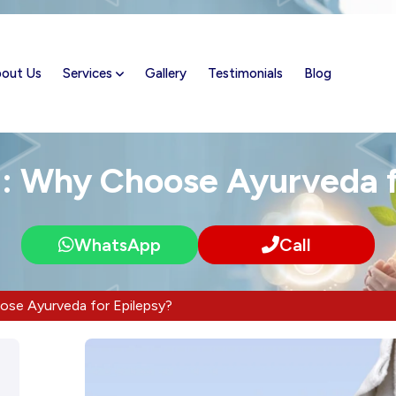
out Us
Services
Gallery
Testimonials
Blog
n: Why Choose Ayurveda f
WhatsApp
Call
ose Ayurveda for Epilepsy?