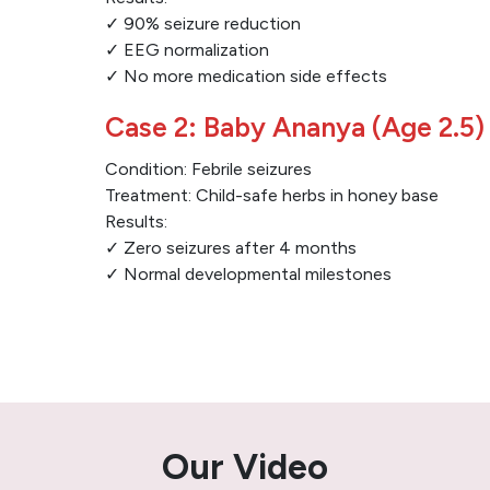
✓ 90% seizure reduction
✓ EEG normalization
✓ No more medication side effects
Case 2: Baby Ananya (Age 2.5)
Condition: Febrile seizures
Treatment: Child-safe herbs in honey base
Results:
✓ Zero seizures after 4 months
✓ Normal developmental milestones
Our Video