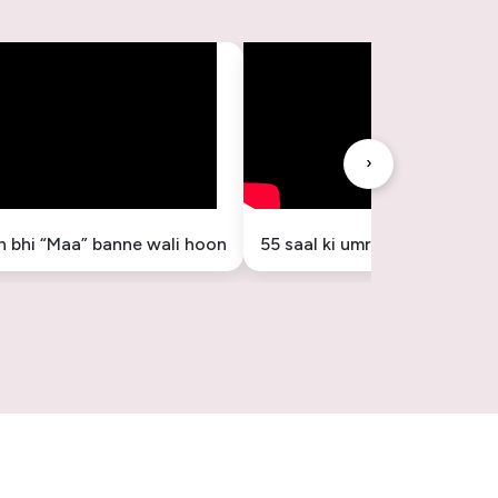
›
in bhi “Maa” banne wali hoon
55 saal ki umr mein “Maa” ba