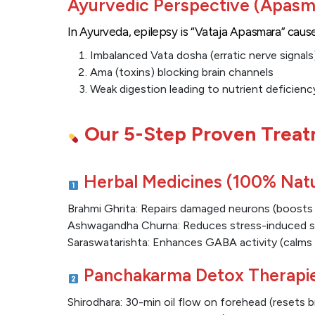
Ayurvedic Perspective (Apasm
In Ayurveda, epilepsy is “Vataja Apasmara” caus
Imbalanced Vata dosha (erratic nerve signals
Ama (toxins) blocking brain channels
Weak digestion leading to nutrient deficienc
Our 5-Step Proven Treat
Herbal Medicines (100% Natu
Brahmi Ghrita: Repairs damaged neurons (boost
Ashwagandha Churna: Reduces stress-induced s
Saraswatarishta: Enhances GABA activity (calms 
Panchakarma Detox Therapi
Shirodhara: 30-min oil flow on forehead (resets 