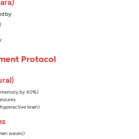
ara)
ed by:
)
y
ment Protocol
ral)
s memory by 40%)
eizures
hyperactive brain)
es
brain waves)