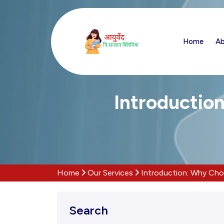
Home
Ab
Introductio
Home
Our Services
Introduction: Why Cho
Search