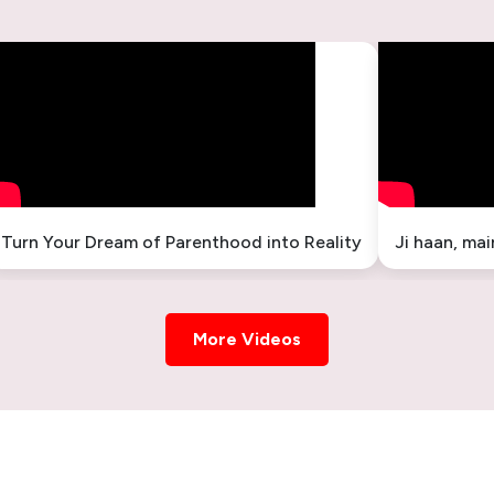
Turn Your Dream of Parenthood into Reality
Ji haan, ma
More Videos