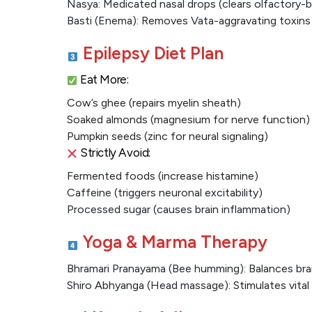
Nasya: Medicated nasal drops (clears olfactory-
Basti (Enema): Removes Vata-aggravating toxins
Epilepsy Diet Plan
Eat More:
Cow’s ghee (repairs myelin sheath)
Soaked almonds (magnesium for nerve function)
Pumpkin seeds (zinc for neural signaling)
Strictly Avoid:
Fermented foods (increase histamine)
Caffeine (triggers neuronal excitability)
Processed sugar (causes brain inflammation)
Yoga & Marma Therapy
Bhramari Pranayama (Bee humming): Balances bra
Shiro Abhyanga (Head massage): Stimulates vital