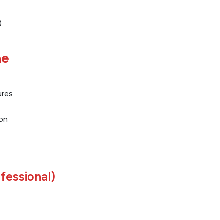
)
ne
ures
on
fessional)