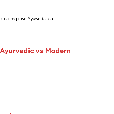
ss cases prove Ayurveda can:
 Ayurvedic vs Modern