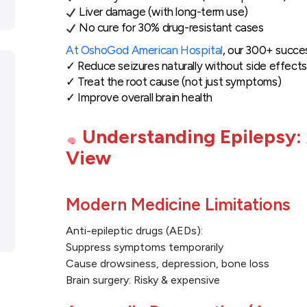
Liver damage (with long-term use)
No cure for 30% drug-resistant cases
At OshoGod American Hospital
, our 300+ succe
✓ Reduce seizures naturally without side effects
✓ Treat the root cause (not just symptoms)
✓ Improve overall brain health
Understanding Epilepsy:
View
Modern Medicine Limitations
Anti-epileptic drugs (AEDs):
Suppress symptoms temporarily
Cause drowsiness, depression, bone loss
Brain surgery: Risky & expensive