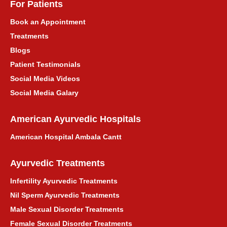
For Patients
पंजाब के लिए आयुर्वेदिक उपचार परामर्श
Book an Appointment
Treatments
Ayurvedic Treatment Consultation for
Blogs
Himachal Pradesh
Patient Testimonials
हिमाचल प्रदेश के लिए आयुर्वेदिक उपचार परामर्श
Social Media Videos
Social Media Galary
Ayurvedic Treatment Consultation for
Maharashtra
American Ayurvedic Hospitals
American Hospital Ambala Cantt
महाराष्ट्र के लिए आयुर्वेदिक उपचार परामर्श
Ayurvedic Treatments
Asthma Ayurvedic Treatment
Infertility Ayurvedic Treatments
दमा आयुर्वेदिक उपचार
Nil Sperm Ayurvedic Treatments
Male Sexual Disorder Treatments
प्राकृतिक माइग्रेन आयुर्वेदिक उपचार
Female Sexual Disorder Treatments