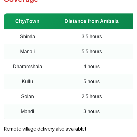
City/Town
Distance from Ambala
Shimla
3.5 hours
Manali
5.5 hours
Dharamshala
4 hours
Kullu
5 hours
Solan
2.5 hours
Mandi
3 hours
Remote village delivery also available!