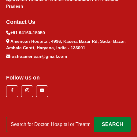
पित्ताशय पथरी आयुर्वेदिक उपचार
Pradesh
Contact Us
सिरदर्द आयुर्वेदिक उपचार
+91 94160-15050
नींद न आने का आयुर्वेदिक उपचार
American Hospital, 4996, Kasera Bazar Rd, Sadar Bazar,
Ambala Cantt, Haryana, India - 133001
गर्भाशय सिस्ट आयुर्वेदिक उपचार
oshoamerican@gmail.com
Follow us on
SEARCH