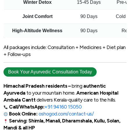
Winter Detox
15-45 Days
Pre-w
Joint Comfort
90 Days
Cold w
High-Altitude Wellness
90 Days
Resp
All packages include: Consultation + Medicines + Diet plan
+ Follow-ups
Book Your Ayurvedic Consultation Today
Himachal Pradesh residents –
bring
authentic
Ayurveda
to your mountain home.
American Hospital
Ambala Cantt
delivers Kerala-quality care to the hills.
Call/WhatsApp:
+91 94160 15050
Book Online:
oshogod.com/contact-us/
Serving: Shimla, Manali, Dharamshala, Kullu, Solan,
Mandi & all HP