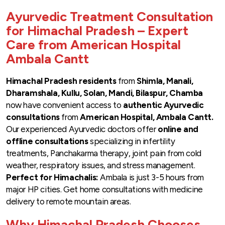
Ayurvedic Treatment Consultation
for Himachal Pradesh – Expert
Care from American Hospital
Ambala Cantt
Himachal Pradesh residents
from
Shimla, Manali,
Dharamshala, Kullu, Solan, Mandi, Bilaspur, Chamba
now have convenient access to
authentic Ayurvedic
consultations
from
American Hospital, Ambala Cantt.
Our experienced Ayurvedic doctors offer
online and
offline consultations
specializing in infertility
treatments, Panchakarma therapy, joint pain from cold
weather, respiratory issues, and stress management.
Perfect for Himachalis:
Ambala is just 3-5 hours from
major HP cities. Get home consultations with medicine
delivery to remote mountain areas.
Why Himachal Pradesh Chooses