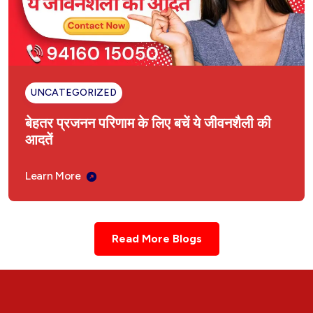
बांझपन का आयुर्वेदिक इलाज
Liver Enlargement Ayurvedic Treatment
Hysteria Ayurvedic Treatment
UNCATEGORIZED
बेहतर प्रजनन परिणाम के लिए बचें ये जीवनशैली की
Ayurvedic Treatment in Ambala Cantt
Haryana
आदतें
अंबाला कैंट, हरियाणा में आयुर्वेदिक उपचार
Learn More
Ayurvedic Treatment Consultation for Delhi
Read More Blogs
दिल्ली NCR के लिए आयुर्वेदिक इलाज परामर्श
Ayurvedic Treatment Consultation for
Punjab