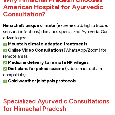
American Hospital for Ayurvedic
Consultation?
Himachal’s unique climate
(extreme cold, high altitude,
seasonal infections) demands specialized Ayurveda. Our
advantages:
Mountain climate-adapted treatments
Online Video Consultations
(WhatsApp/Zoom) for
remote areas
Medicine delivery to remote HP villages
Diet plans for pahadi cuisine
(siddu, madra, dham
compatible)
Cold weather joint pain protocols
Specialized Ayurvedic Consultations
for Himachal Pradesh