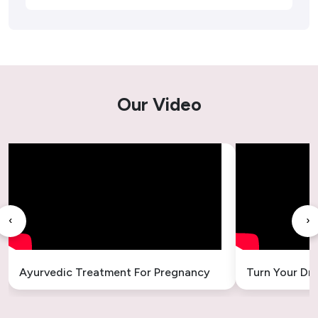
Ayurvedic Treatment For Tonsil
Kidney Stone Ayurvedic Treatment
Ayurvedic Treatment for Acne – Natural &
Our Video
Lasting Solutions
Ayurvedic Treatment for Cough
Ayurvedic Treatment for Gallbladder Stones
– Safe & Natural Relief
‹
›
Ayurvedic Treatment for Headache
Ayurvedic Treatment for Sleeplessness –
Ayurvedic Treatment For Pregnancy
Turn Your Dr
Natural Insomnia Remedies