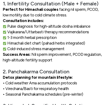
1. Infertility Consultation (Male + Female)
Perfect for Himachali couples
facing nil sperm, PCOD,
low motility due to cold climate stress.
Consultation includes:
Pulse diagnosis for high-altitude dosha imbalance
Vajikarana/Uttarbasti therapy recommendations
1-3 month herbal prescription
Himachali diet chart (pahadi herbs integrated)
Cold-induced stress management
Success Areas:
Nil sperm improvement, PCOD regulation,
high-altitude fertility support
2. Panchakarma Consultation
Detox planning for mountain lifestyle:
• Cold weather Ama accumulation protocols
• Virechana/Basti for respiratory health
• Seasonal Panchakarma schedules (pre-winter)