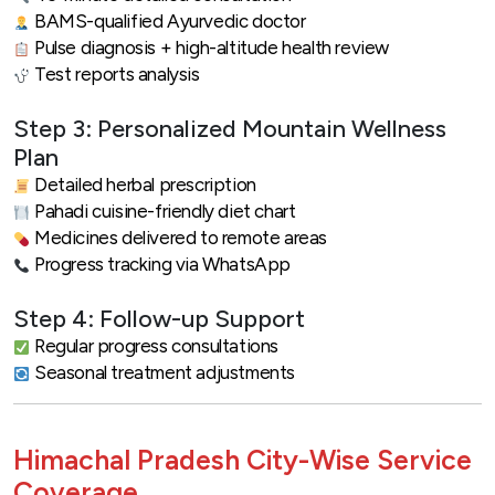
BAMS-qualified Ayurvedic doctor
Pulse diagnosis + high-altitude health review
Test reports analysis
Step 3: Personalized Mountain Wellness
Plan
Detailed herbal prescription
Pahadi cuisine-friendly diet chart
Medicines delivered to remote areas
Progress tracking via WhatsApp
Step 4: Follow-up Support
Regular progress consultations
Seasonal treatment adjustments
Himachal Pradesh City-Wise Service
Coverage