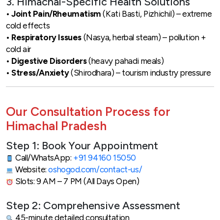
3. Himachal-Specific Health Solutions
•
Joint Pain/Rheumatism
(Kati Basti, Pizhichil) – extreme
cold effects
•
Respiratory Issues
(Nasya, herbal steam) – pollution +
cold air
•
Digestive Disorders
(heavy pahadi meals)
•
Stress/Anxiety
(Shirodhara) – tourism industry pressure
Our Consultation Process for
Himachal Pradesh
Step 1: Book Your Appointment
Call/WhatsApp:
+91 94160 15050
Website:
oshogod.com/contact-us/
Slots: 9 AM – 7 PM (All Days Open)
Step 2: Comprehensive Assessment
45-minute detailed consultation