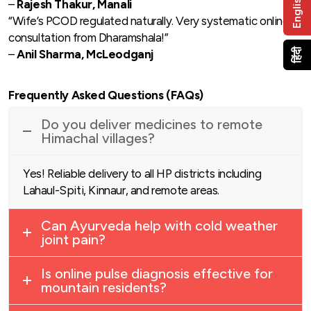
English
–
Rajesh Thakur, Manali
“Wife’s PCOD regulated naturally. Very systematic online
consultation from Dharamshala!”
हिंदी
–
Anil Sharma, McLeodganj
Frequently Asked Questions (FAQs)
Do you deliver medicines to remote
Himachal villages?
Yes! Reliable delivery to all HP districts including
Lahaul-Spiti, Kinnaur, and remote areas.
Can Ayurveda help with cold weather
joint pain?
Is online pulse diagnosis effective for
mountain residents?