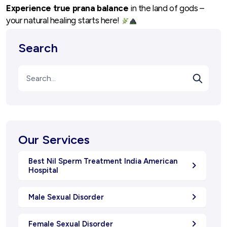
Experience true prana balance
in the land of gods –
your natural healing starts here!
Search
Our Services
Best Nil Sperm Treatment India American
Hospital
Male Sexual Disorder
Female Sexual Disorder