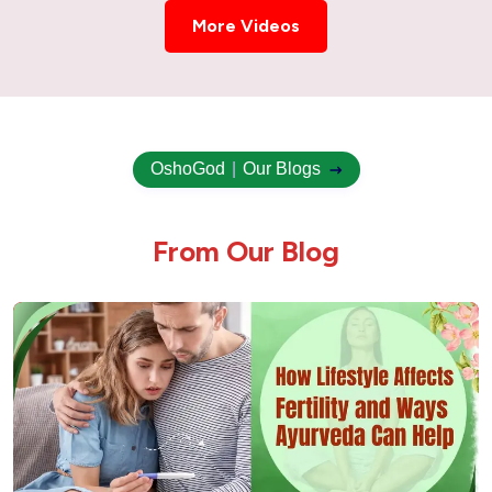
Ayurvedic Treatment for Uterus Cyst –
Natural & Holistic Healing
More Videos
Ayurvedic Treatment for Uterus Swelling
Ovary Cyst Ayurvedic Treatment
OshoGod
|
Our Blogs
Uterus Fibroid Ayurvedic Treatment
F
r
o
m
O
u
r
B
l
o
g
Cholesterol Ayurvedic Treatment | American
Hospital
Hair Fall & How Ayurveda Can Help
Urinary Tract Infection (UTI) Ayurvedic
Treatment
Ulcer Ayurvedic Treatment: Natural Healing
for Gastric & Peptic Ulcers