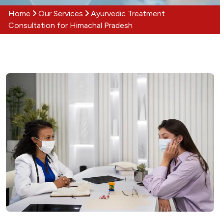
Home
Our Services
Ayurvedic Treatment
Consultation for Himachal Pradesh