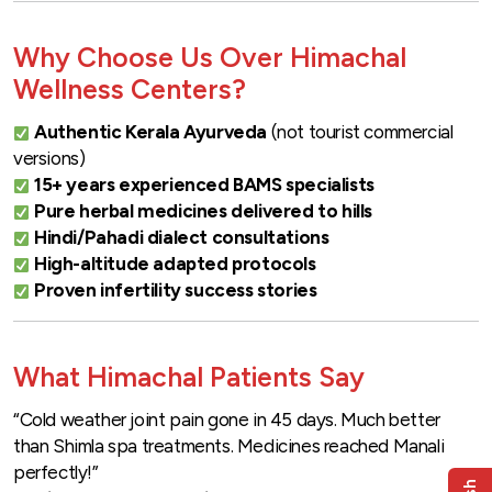
Why Choose Us Over Himachal
Wellness Centers?
Authentic Kerala Ayurveda
(not tourist commercial
versions)
15+ years experienced BAMS specialists
Pure herbal medicines delivered to hills
Hindi/Pahadi dialect consultations
High-altitude adapted protocols
Proven infertility success stories
What Himachal Patients Say
“Cold weather joint pain gone in 45 days. Much better
than Shimla spa treatments. Medicines reached Manali
perfectly!”