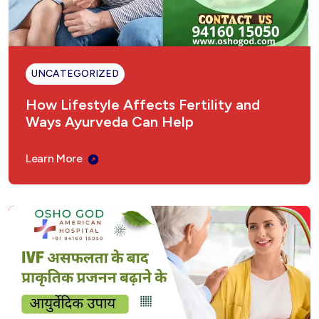
Sinusitis Ayurvedic Treatment – Natural &
Permanent Relief
UNCATEGORIZED
Fungal Infection Ayurvedic Treatment
How Lifestyle Affects Fertility and
Ways Ayurveda Can Help
Understanding Gastritis: The Ayurvedic
Perspective
Learn More
Sex Weakness Ayurvedic Treatment
Vertigo Ayurvedic Treatment in India
Introduction: Why Choose Ayurveda for
Epilepsy?
अमेरिकन अस्पताल, अम्बाला छावनी – शीघ्रपतन का आयुर्वेदिक
उपचार