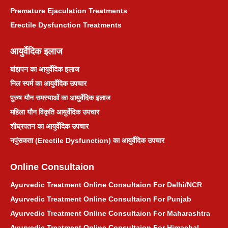
Premature Ejaculation Treatments
प्राकृतिक मासिक धर्म उपचार
Erectile Dysfunction Treatments
जोड़ों का दर्द आयुर्वेदिक उपचार
आयुर्वेदिक इलाज
बांझपन का आयुर्वेदिक इलाज
श्वेत प्रदर आयुर्वेदिक उपचार
निल स्पर्म का आयुर्वेदिक उपचार
पुरुष यौन समस्याओं का आयुर्वेदिक इलाज
बवासीर आयुर्वेदिक उपचार
महिला यौन विकृति आयुर्वेदिक उपचार
शीघ्रपतन का आयुर्वेदिक उपचार
टॉन्सिल आयुर्वेदिक उपचार
नपुंसकता (Erectile Dysfunction) का आयुर्वेदिक उपचार
मुंहासे आयुर्वेदिक उपचार
Online Consultaion
किडनी स्टोन आयुर्वेदिक उपचार
Ayurvedic Treatment Online Consultaion For Delhi/NCR
Ayurvedic Treatment Online Consultaion For Punjab
खांसी आयुर्वेदिक उपचार
Ayurvedic Treatment Online Consultaion For Maharashtra
Ayurvedic Treatment Online Consultaion For Himachal