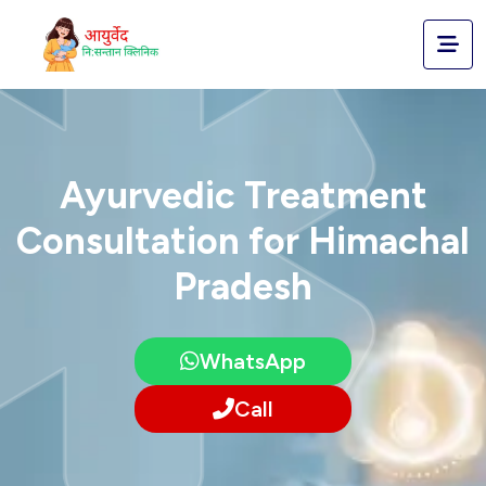
Ayurvedic Treatment
Consultation for Himachal
Pradesh
WhatsApp
Call