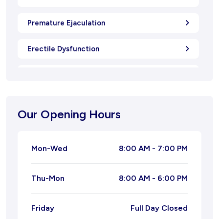
Premature Ejaculation
Erectile Dysfunction
Oligospermia
Natural Menstrual Treatment
Our Opening Hours
Natural Migraine Ayurvedic Treatment
Mon-Wed
8:00 AM - 7:00 PM
Joint Pain Ayurvedic Treatment
Thu-Mon
8:00 AM - 6:00 PM
Ayurvedic Treatment for Leucorrhoea
Ayurvedic Treatment for Piles
Friday
Full Day Closed