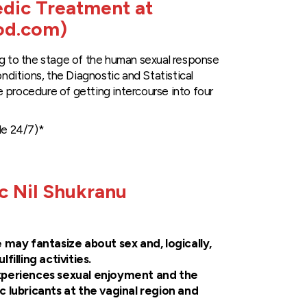
edic Treatment at
od.com)
ng to the stage of the human sexual response
onditions, the Diagnostic and Statistical
 procedure of getting intercourse into four
le 24/7)*
 Nil Shukranu
e may fantasize about sex and, logically,
illing activities.
periences sexual enjoyment and the
 lubricants at the vaginal region and