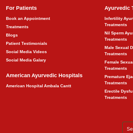
Fatty Liver Ayurvedic Treatment
For Patients
Ayurvedic 
INFERTILITY TREATMENT
Book an Appointment
Infertility Ayu
Treatments
Treatments
Nil Sperm Ayu
बांझपन का आयुर्वेदिक इलाज
Blogs
Treatments
Patient Testimonials
Male Sexual D
Liver Enlargement Ayurvedic
Social Media Videos
Treatments
Treatment
Social Media Galary
Female Sexual
Treatments
Hysteria Ayurvedic Treatment
American Ayurvedic Hospitals
Premature Eja
Treatments
American Hospital Ambala Cantt
Ayurvedic Treatment in Ambala
Erectile Dysf
Cantt Haryana
Treatments
अंबाला कैंट, हरियाणा में आयुर्वेदिक उपचार
Ayurvedic Treatment Consultation
for Delhi