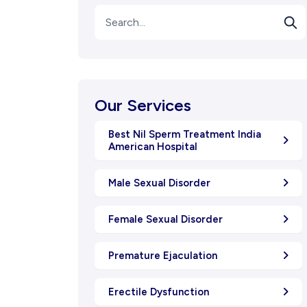
Our Services
Best Nil Sperm Treatment India
American Hospital
Male Sexual Disorder
Female Sexual Disorder
Premature Ejaculation
Erectile Dysfunction