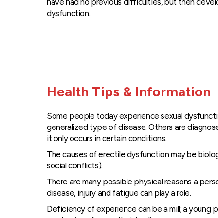
have had no previous difficulties, but then devel
dysfunction.
Health Tips & Information
Some people today experience sexual dysfunction t
generalized type of disease. Others are diagnosed
it only occurs in certain conditions.
The causes of erectile dysfunction may be biolo
social conflicts).
There are many possible physical reasons a person
disease, injury and fatigue can play a role.
Deficiency of experience can be a mill; a young 