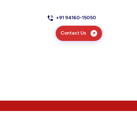
+91 94160-15050
Contact Us