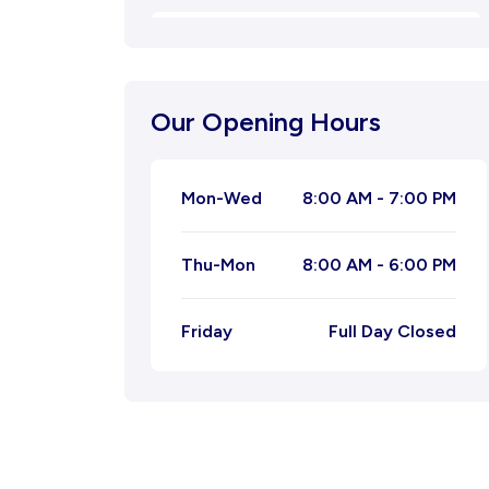
Oligospermia
Natural Menstrual Treatment
Our Opening Hours
Natural Migraine Ayurvedic
Treatment
Mon-Wed
8:00 AM - 7:00 PM
Joint Pain Ayurvedic Treatment
Thu-Mon
8:00 AM - 6:00 PM
Ayurvedic Treatment for
Leucorrhoea
Friday
Full Day Closed
Ayurvedic Treatment for Piles
Ayurvedic Treatment For Tonsil
Kidney Stone Ayurvedic Treatment