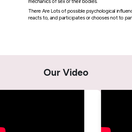
mechanics of sex or their bodies.
There Are Lots of possible psychological influen
reacts to, and participates or chooses not to part
Our Video