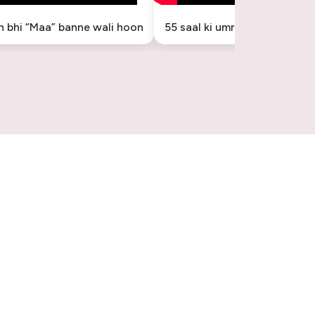
in bhi “Maa” banne wali hoon
55 saal ki umr mein “Maa” ba