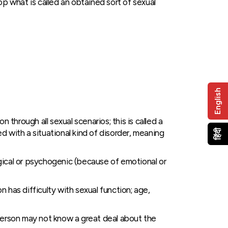
op what is called an obtained sort of sexual
English
hrough all sexual scenarios; this is called a
 with a situational kind of disorder, meaning
हिंदी
gical or psychogenic (because of emotional or
 has difficulty with sexual function; age,
person may not know a great deal about the