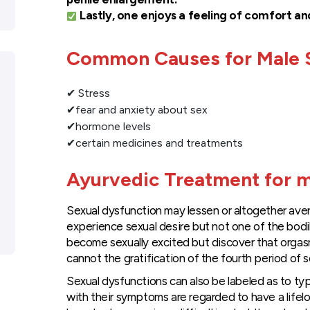
Lastly, one enjoys a feeling of comfort an
Common Causes for Male S
✔ Stress
✔fear and anxiety about sex
✔hormone levels
✔certain medicines and treatments
Ayurvedic Treatment for m
Sexual dysfunction may lessen or altogether avert
experience sexual desire but not one of the bodi
become sexually excited but discover that orgas
cannot the gratification of the fourth period of s
Sexual dysfunctions can also be labeled as to typ
with their symptoms are regarded to have a lifel