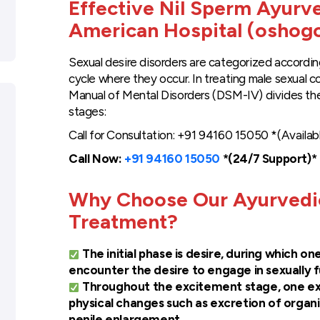
Effective Nil Sperm Ayurv
American Hospital (oshog
Sexual desire disorders are categorized accordi
cycle where they occur. In treating male sexual c
Manual of Mental Disorders (DSM-IV) divides the
stages:
Call for Consultation: +91 94160 15050 *(Availab
Call Now:
+91 94160 15050
*(24/7 Support)*
Why Choose Our Ayurvedic
Treatment?
The initial phase is desire, during which on
encounter the desire to engage in sexually fulf
Throughout the excitement stage, one ex
physical changes such as excretion of organic
penile enlargement.