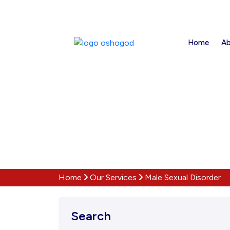
Home
Ab
Home
Our Services
Male Sexual Disorder
Search