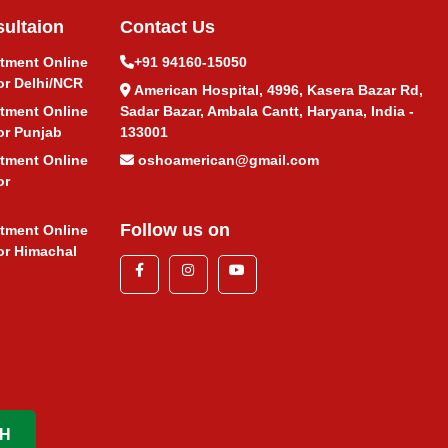
ultaion
Contact Us
atment Online
+91 94160-15050
or Delhi/NCR
American Hospital, 4996, Kasera Bazar Rd,
atment Online
Sadar Bazar, Ambala Cantt, Haryana, India -
or Punjab
133001
atment Online
oshoamerican@gmail.com
or
Follow us on
atment Online
or Himachal
H