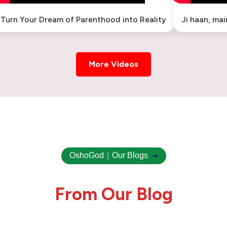
Turn Your Dream of Parenthood into Reality
Ji haan, ma
More Videos
OshoGod
|
Our Blogs
F
r
o
m
O
u
r
B
l
o
g