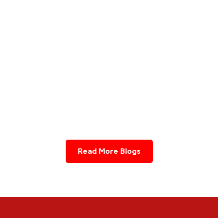
UNCATEGORIZED
Fertility
IVF असफलता के बाद प्राकृतिक प्रज
an Help
बढ़ाने के आयुर्वेदिक उपाय
Learn More
Read More Blogs