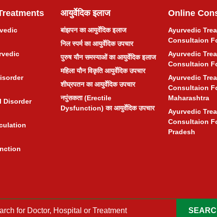
Treatments
आयुर्वेदिक इलाज
Online Cons
rvedic
बांझपन का आयुर्वेदिक इलाज
Ayurvedic Tre
Consultaion F
निल स्पर्म का आयुर्वेदिक उपचार
rvedic
Ayurvedic Tre
पुरुष यौन समस्याओं का आयुर्वेदिक इलाज
Consultaion F
महिला यौन विकृति आयुर्वेदिक उपचार
isorder
Ayurvedic Tre
शीघ्रपतन का आयुर्वेदिक उपचार
Consultaion F
नपुंसकता (Erectile
Maharashtra
 Disorder
Dysfunction) का आयुर्वेदिक उपचार
Ayurvedic Tre
Consultaion F
culation
Pradesh
unction
SEARC