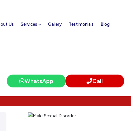
out Us
Services
Gallery
Testimonials
Blog
Male Sexual Disorder
WhatsApp
Call