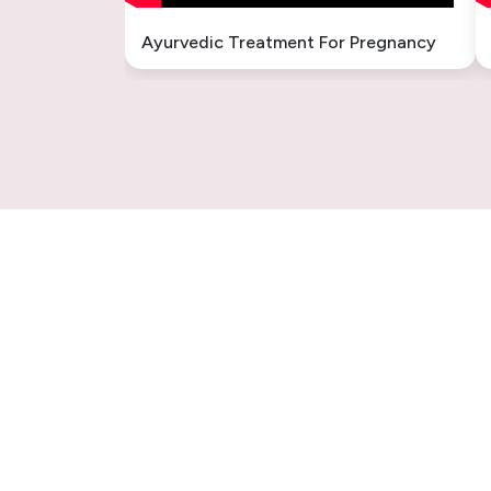
Ayurvedic Treatment For Pregnancy
Sinusitis Ayurvedic Treatment –
Natural & Permanent Relief
Fungal Infection Ayurvedic
Treatment
Understanding Gastritis: The
Ayurvedic Perspective
Sex Weakness Ayurvedic
Treatment
Vertigo Ayurvedic Treatment in
India
Introduction: Why Choose
Ayurveda for Epilepsy?