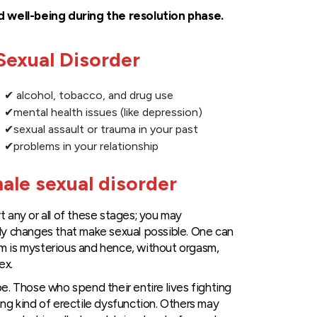
d well-being during the resolution phase.
exual Disorder
✔ alcohol, tobacco, and drug use
✔mental health issues (like depression)
✔sexual assault or trauma in your past
✔problems in your relationship
ale sexual disorder
 any or all of these stages; you may
ly changes that make sexual possible. One can
m is mysterious and hence, without orgasm,
ex.
e. Those who spend their entire lives fighting
ong kind of erectile dysfunction. Others may