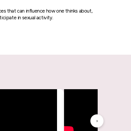
ces that can influence how one thinks about,
icipate in sexual activity.
›