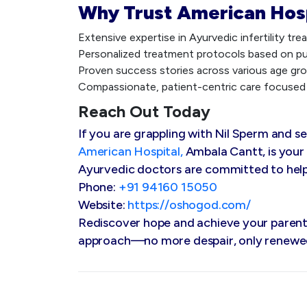
Why Trust American Hos
Extensive expertise in Ayurvedic infertility tr
Personalized treatment protocols based on pul
Proven success stories across various age gro
Compassionate, patient-centric care focused 
Reach Out Today
If you are grappling with Nil Sperm and s
American Hospital,
Ambala Cantt, is your
Ayurvedic doctors are committed to helpin
Phone:
+91 94160 15050
Website:
https://oshogod.com/
Rediscover hope and achieve your parenth
approach—no more despair, only renewe