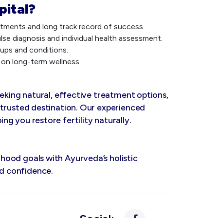
pital?
eatments and long track record of success.
se diagnosis and individual health assessment.
ups and conditions.
on long-term wellness.
eeking natural, effective treatment options,
 trusted destination. Our experienced
g you restore fertility naturally.
ood goals with Ayurveda’s holistic
d confidence.