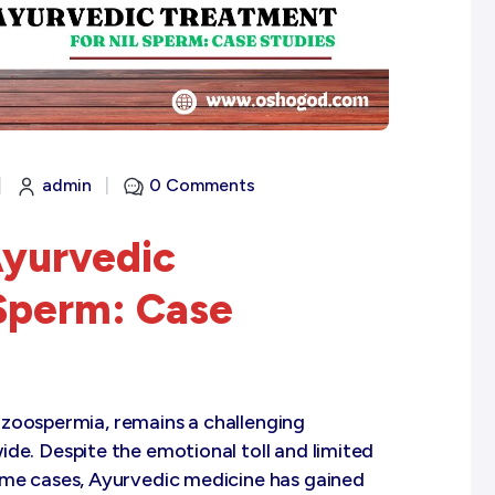
|
admin
|
0 Comments
Ayurvedic
 Sperm: Case
zoospermia, remains a challenging
de. Despite the emotional toll and limited
ome cases, Ayurvedic medicine has gained