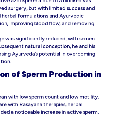
tive azoospermia due to a blocked vas
ed surgery, but with limited success and
ed herbal formulations and Ayurvedic
ion, improving blood flow, and removing
e was significantly reduced, with semen
ubsequent natural conception, he and his
asing Ayurveda’s potential in overcoming
tion.
on of Sperm Production in
man with low sperm count and low motility.
are with Rasayana therapies, herbal
ed a noticeable increase in active sperm,