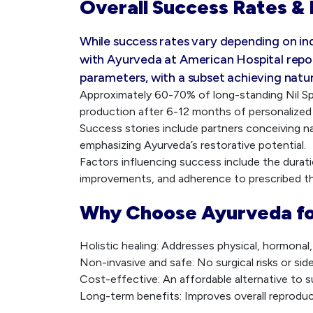
Overall Success Rates & 
While success rates vary depending on in
with Ayurveda at American Hospital repo
parameters, with a subset achieving natu
Approximately 60-70% of long-standing Nil 
production after 6-12 months of personalized
Success stories include partners conceiving na
emphasizing Ayurveda’s restorative potential.
Factors influencing success include the duration
improvements, and adherence to prescribed th
Why Choose Ayurveda fo
Holistic healing: Addresses physical, hormonal
Non-invasive and safe: No surgical risks or sid
Cost-effective: An affordable alternative to s
Long-term benefits: Improves overall reproducti