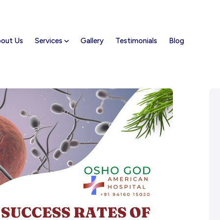
out Us
Services
Gallery
Testimonials
Blog