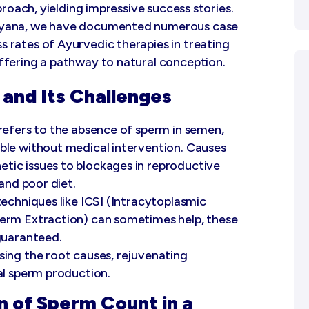
proach, yielding impressive success stories.
aryana, we have documented numerous case
 rates of Ayurvedic therapies in treating
ffering a pathway to natural conception.
and Its Challenges
refers to the absence of sperm in semen,
ble without medical intervention. Causes
tic issues to blockages in reproductive
 and poor diet.
techniques like ICSI (Intracytoplasmic
perm Extraction) can sometimes help, these
 guaranteed.
sing the root causes, rejuvenating
al sperm production.
n of Sperm Count in a