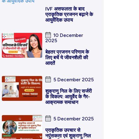
IVF असफलता के बाद
प्राकृतिक प्रजनन बढ़ाने के
आयुर्वेदिक उपाय
10 December
2025
बेहतर प्रजनन परिणाम के
लिए बचें ये जीवनशैली की
आदतें
5 December 2025
शुक्राणु निल के लिए सर्जरी
के विकल्प: आयुर्वेद के गैर-
आक्रामक समाधान
5 December 2025
प्राकृतिक उपचार से
नपुंसकता एवं शुक्राणु निल