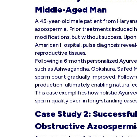
Middle-Aged Man
A 45-year-old male patient from Haryan
azoospermia. Prior treatments included h
modifications, but without success. Upon 
American Hospital, pulse diagnosis revea
reproductive tissues.
Following a 6-month personalized Ayurve
such as Ashwagandha, Gokshura, Safed M
sperm count gradually improved. Follow-
production, ultimately enabling natural c
This case exemplifies how holistic Ayurve
sperm quality even in long-standing cases
Case Study 2: Successful
Obstructive Azoospermi