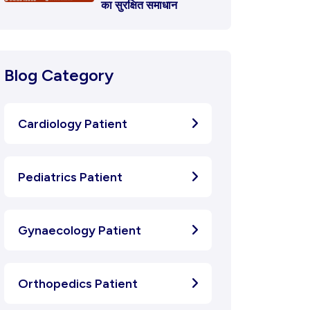
का सुरक्षित समाधान
Blog Category
Cardiology Patient
Pediatrics Patient
Gynaecology Patient
Orthopedics Patient