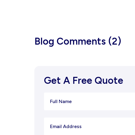
Blog Comments (2)
Get A Free Quote