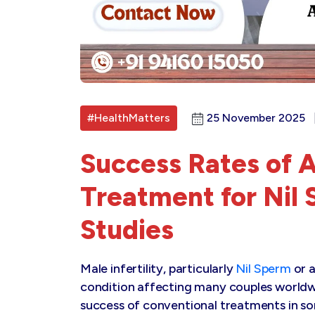
#HealthMatters
25 November 2025
Success Rates of 
Treatment for Nil
Studies
Male infertility, particularly
Nil Sperm
or a
condition affecting many couples worldwi
success of conventional treatments in s