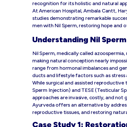
recognition for its holistic and natural ap
At American Hospital, Ambala Cantt, H
studies demonstrating remarkable success
men with Nil Sperm, restoring hope and o
Understanding Nil Sperm 
Nil Sperm, medically called azoospermia, 
making natural conception nearly impossi
range from hormonal imbalances and gene
ducts and lifestyle factors such as stress
While surgical and assisted reproductive 
Sperm Injection) and TESE (Testicular S
approaches are invasive, costly, and not
Ayurveda offers an alternative by addres
reproductive tissues, and restoring natur
Case Study 1: Restoratio