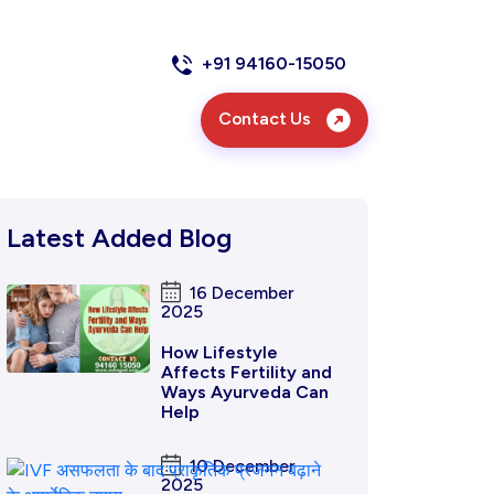
+91 94160-15050
Contact Us
Latest Added Blog
16 December
2025
How Lifestyle
Affects Fertility and
Ways Ayurveda Can
Help
10 December
2025