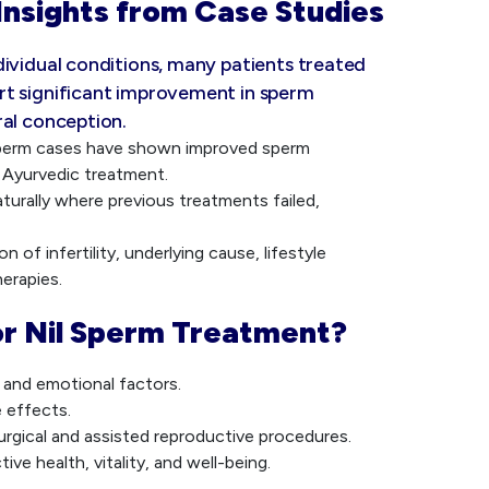
Insights from Case Studies
dividual conditions, many patients treated
rt significant improvement in sperm
ral conception.
Sperm cases have shown improved sperm
 Ayurvedic treatment.
turally where previous treatments failed,
 of infertility, underlying cause, lifestyle
erapies.
r Nil Sperm Treatment?
, and emotional factors.
e effects.
urgical and assisted reproductive procedures.
ve health, vitality, and well-being.