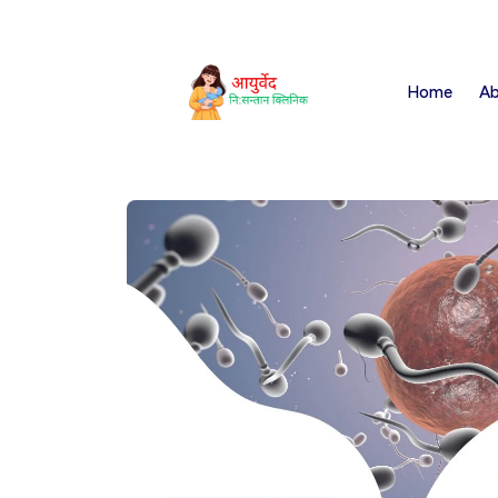
Home
Ab