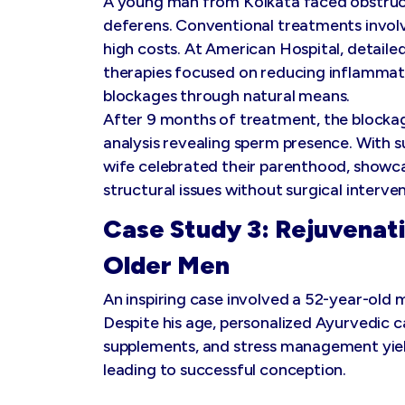
A young man from Kolkata faced obstruc
deferens. Conventional treatments involv
high costs. At American Hospital, detail
therapies focused on reducing inflammat
blockages through natural means.
After 9 months of treatment, the blockag
analysis revealing sperm presence. With s
wife celebrated their parenthood, showc
structural issues without surgical interven
Case Study 3: Rejuvenati
Older Men
An inspiring case involved a 52-year-old 
Despite his age, personalized Ayurvedic c
supplements, and stress management yield
leading to successful conception.