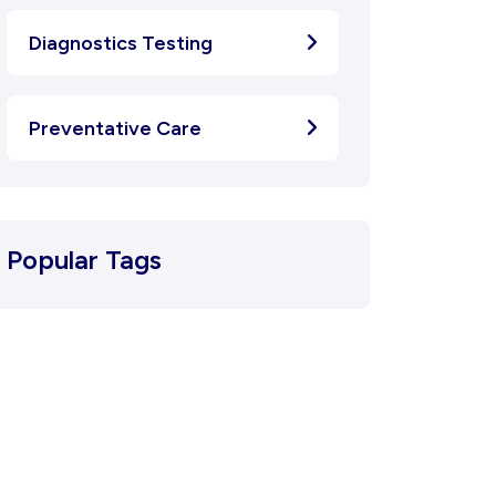
Diagnostics Testing
Preventative Care
Popular Tags