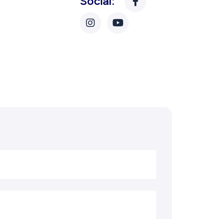
Social: