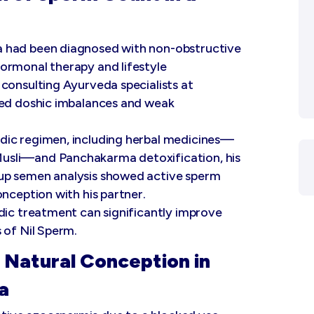
a had been diagnosed with non-obstructive
ormonal therapy and lifestyle
consulting Ayurveda specialists at
led doshic imbalances and weak
dic regimen, including herbal medicines—
usli—and Panchakarma detoxification, his
up semen analysis showed active sperm
onception with his partner.
dic treatment can significantly improve
 of Nil Sperm.
 Natural Conception in
a