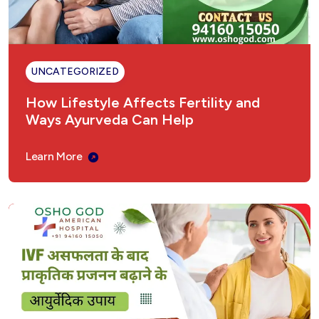
UNCATEGORIZED
How Lifestyle Affects Fertility and
Ways Ayurveda Can Help
Learn More