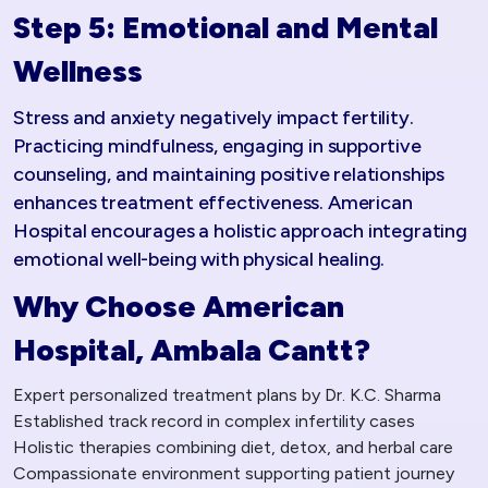
Step 5: Emotional and Mental
Wellness
Stress and anxiety negatively impact fertility.
Practicing mindfulness, engaging in supportive
counseling, and maintaining positive relationships
enhances treatment effectiveness. American
Hospital encourages a holistic approach integrating
emotional well-being with physical healing.
Why Choose American
Hospital, Ambala Cantt?
Expert personalized treatment plans by Dr. K.C. Sharma
Established track record in complex infertility cases
Holistic therapies combining diet, detox, and herbal care
Compassionate environment supporting patient journey