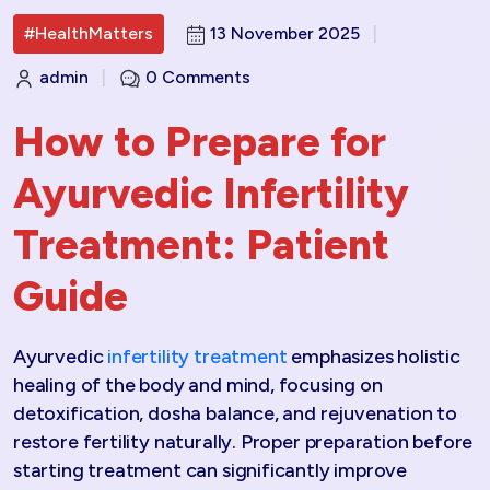
#HealthMatters
13 November 2025
|
admin
|
0 Comments
How to Prepare for
Ayurvedic Infertility
Treatment: Patient
Guide
Ayurvedic
infertility treatment
emphasizes holistic
healing of the body and mind, focusing on
detoxification, dosha balance, and rejuvenation to
restore fertility naturally. Proper preparation before
starting treatment can significantly improve