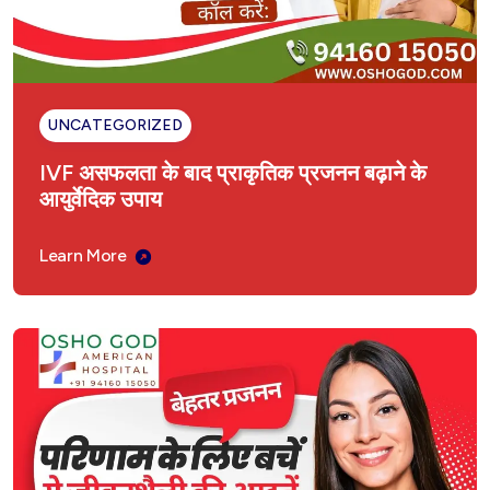
UNCATEGORIZED
IVF असफलता के बाद प्राकृतिक प्रजनन बढ़ाने के
आयुर्वेदिक उपाय
Learn More