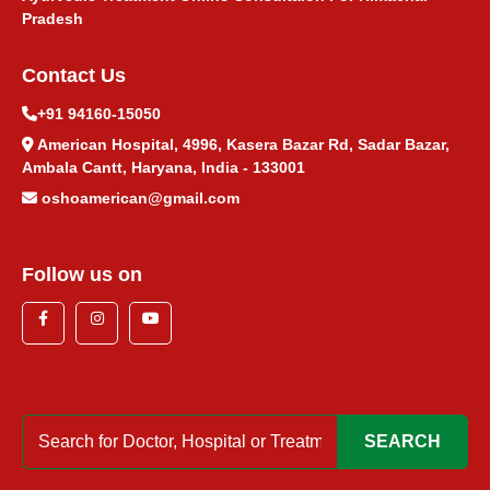
Pradesh
Contact Us
+91 94160-15050
American Hospital, 4996, Kasera Bazar Rd, Sadar Bazar,
Ambala Cantt, Haryana, India - 133001
oshoamerican@gmail.com
Follow us on
SEARCH