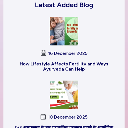
Latest Added Blog
16 December 2025
How Lifestyle Affects Fertility and Ways
Ayurveda Can Help
10 December 2025
IVF असफलता के बाद प्राकृतिक प्रजनन बढ़ाने के आयुर्वेदिक