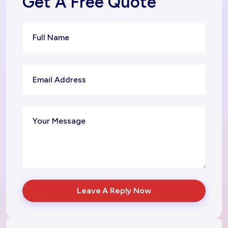
Get A Free Quote
Leave A Reply Now