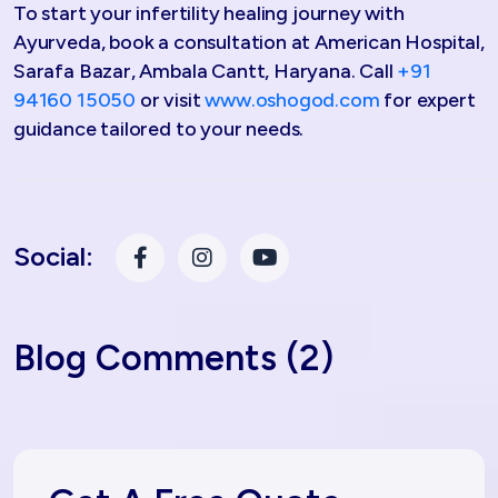
To start your infertility healing journey with
Ayurveda, book a consultation at American Hospital,
Sarafa Bazar, Ambala Cantt, Haryana. Call
+91
94160 15050
or visit
www.oshogod.com
for expert
guidance tailored to your needs.
Social:
Blog Comments (2)