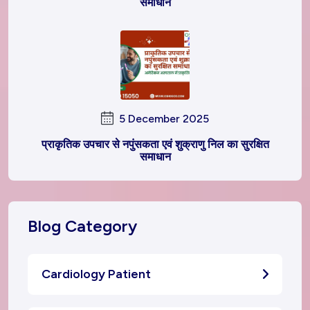
समाधान
5 December 2025
प्राकृतिक उपचार से नपुंसकता एवं शुक्राणु निल का सुरक्षित
समाधान
Blog Category
Cardiology Patient