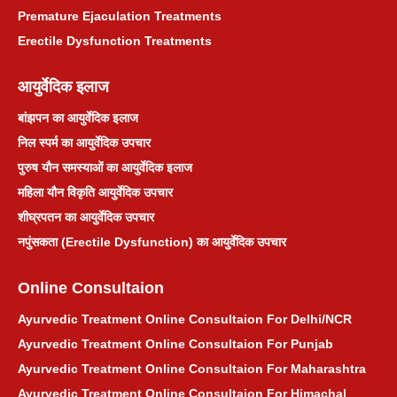
Premature Ejaculation Treatments
Erectile Dysfunction Treatments
आयुर्वेदिक इलाज
बांझपन का आयुर्वेदिक इलाज
निल स्पर्म का आयुर्वेदिक उपचार
पुरुष यौन समस्याओं का आयुर्वेदिक इलाज
महिला यौन विकृति आयुर्वेदिक उपचार
शीघ्रपतन का आयुर्वेदिक उपचार
नपुंसकता (Erectile Dysfunction) का आयुर्वेदिक उपचार
Online Consultaion
Ayurvedic Treatment Online Consultaion For Delhi/NCR
Ayurvedic Treatment Online Consultaion For Punjab
Ayurvedic Treatment Online Consultaion For Maharashtra
Ayurvedic Treatment Online Consultaion For Himachal