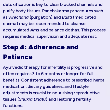
detoxification is key to clear blocked channels and
purify body tissues. Panchakarma procedures such
as
Virechana
(purgation) and
Basti
(medicated
enema) may be recommended to cleanse
accumulated
Ama
and balance doshas. This process
requires medical supervision and adequate rest.
Step 4: Adherence and
Patience
Ayurvedic therapy for infertility is progressive and
often requires 3 to 6 months or longer for full
benefits. Consistent adherence to prescribed herbal
medication, dietary guidelines, and lifestyle
adjustments is crucial to nourishing reproductive
tissues (
Shukra Dhatu
) and restoring fertility
functions.