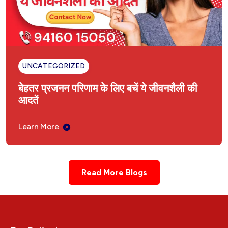
UNCATEGORIZED
बेहतर प्रजनन परिणाम के लिए बचें ये जीवनशैली की
आदतें
Learn More
Read More Blogs