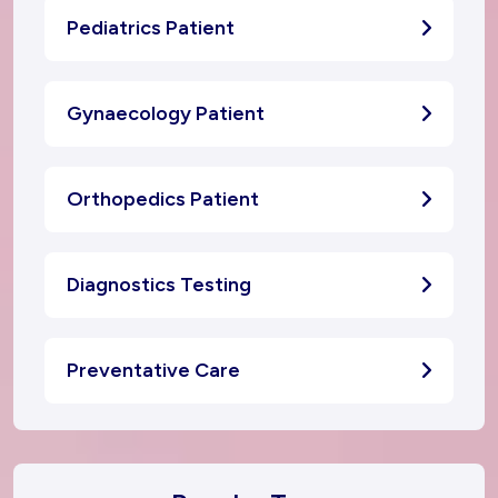
Pediatrics Patient
Gynaecology Patient
Orthopedics Patient
Diagnostics Testing
Preventative Care