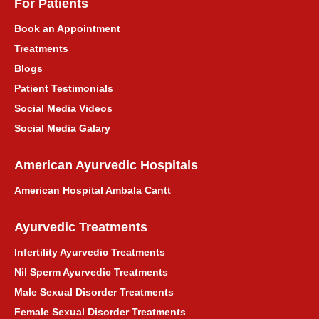
For Patients
Book an Appointment
Treatments
Blogs
Patient Testimonials
Social Media Videos
Social Media Galary
American Ayurvedic Hospitals
American Hospital Ambala Cantt
Ayurvedic Treatments
Infertility Ayurvedic Treatments
Nil Sperm Ayurvedic Treatments
Male Sexual Disorder Treatments
Female Sexual Disorder Treatments