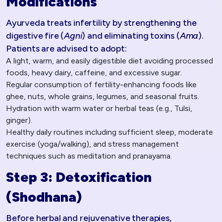
Modifications
Ayurveda treats infertility by strengthening the
digestive fire (
Agni
) and eliminating toxins (
Ama
).
Patients are advised to adopt:
A light, warm, and easily digestible diet avoiding processed
foods, heavy dairy, caffeine, and excessive sugar.
Regular consumption of fertility-enhancing foods like
ghee, nuts, whole grains, legumes, and seasonal fruits.
Hydration with warm water or herbal teas (e.g., Tulsi,
ginger).
Healthy daily routines including sufficient sleep, moderate
exercise (yoga/walking), and stress management
techniques such as meditation and pranayama.
Step 3: Detoxification
(Shodhana)
Before herbal and rejuvenative therapies,