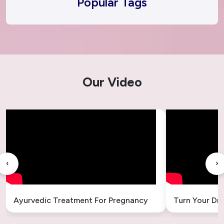
Popular Tags
Our Video
‹
›
Ayurvedic Treatment For Pregnancy
Turn Your Dr