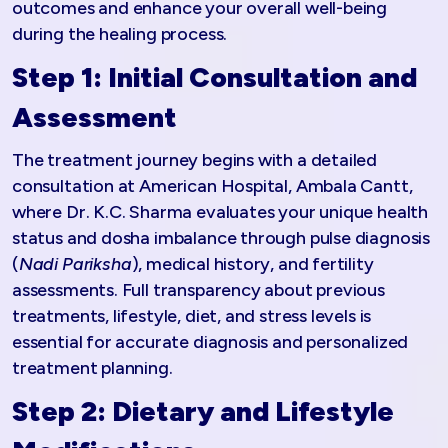
outcomes and enhance your overall well-being
during the healing process.
Step 1: Initial Consultation and
Assessment
The treatment journey begins with a detailed
consultation at American Hospital, Ambala Cantt,
where Dr. K.C. Sharma evaluates your unique health
status and dosha imbalance through pulse diagnosis
(
Nadi Pariksha
), medical history, and fertility
assessments. Full transparency about previous
treatments, lifestyle, diet, and stress levels is
essential for accurate diagnosis and personalized
treatment planning.
Step 2: Dietary and Lifestyle