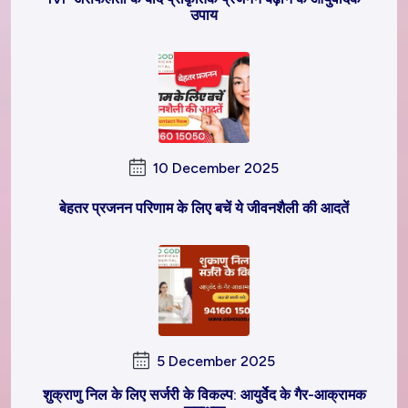
उपाय
10 December 2025
बेहतर प्रजनन परिणाम के लिए बचें ये जीवनशैली की आदतें
5 December 2025
शुक्राणु निल के लिए सर्जरी के विकल्प: आयुर्वेद के गैर-आक्रामक