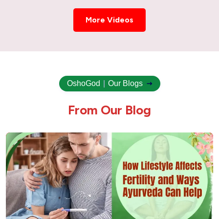
More Videos
OshoGod
|
Our Blogs
F
r
o
m
O
u
r
B
l
o
g