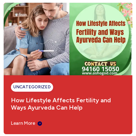
UNCATEGORIZED
How Lifestyle Affects Fertility and
Ways Ayurveda Can Help
Learn More