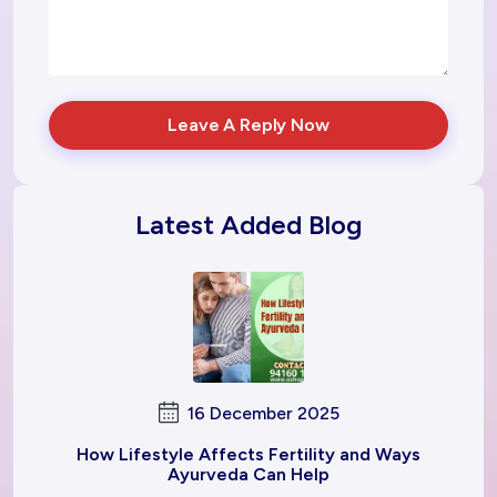
Leave A Reply Now
Latest Added Blog
16 December 2025
How Lifestyle Affects Fertility and Ways
Ayurveda Can Help