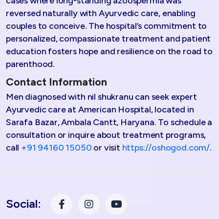
cases where long-standing azoospermia was
reversed naturally with Ayurvedic care, enabling
couples to conceive. The hospital’s commitment to
personalized, compassionate treatment and patient
education fosters hope and resilience on the road to
parenthood.​
Contact Information
Men diagnosed with nil shukranu can seek expert
Ayurvedic care at American Hospital, located in
Sarafa Bazar, Ambala Cantt, Haryana. To schedule a
consultation or inquire about treatment programs,
call
+91 94160 15050
or visit
https://oshogod.com/
.
Social: