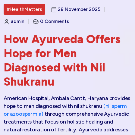
#HealthMatters
28 November 2025
|
admin
|
0 Comments
How Ayurveda Offers
Hope for Men
Diagnosed with Nil
Shukranu
American Hospital, Ambala Cantt, Haryana provides
hope to men diagnosed with nil shukranu
(nil sperm
or azoospermia)
through comprehensive Ayurvedic
treatments that focus on holistic healing and
natural restoration of fertility. Ayurveda addresses