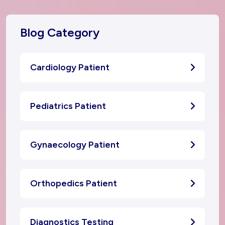
Blog Category
Cardiology Patient
Pediatrics Patient
Gynaecology Patient
Orthopedics Patient
Diagnostics Testing