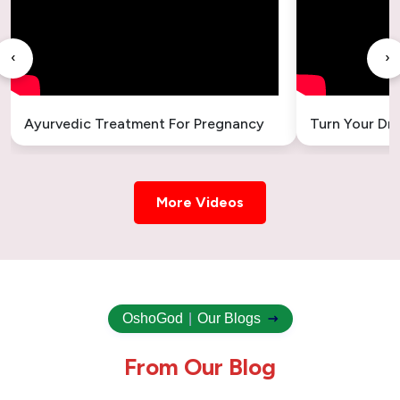
‹
›
Ayurvedic Treatment For Pregnancy
Turn Your Dr
More Videos
OshoGod
|
Our Blogs
F
r
o
m
O
u
r
B
l
o
g