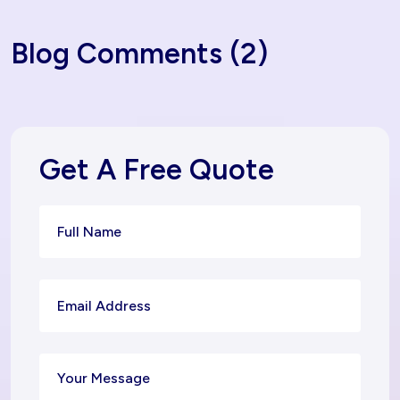
Blog Comments (2)
Get A Free Quote