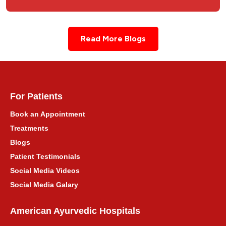
Read More Blogs
For Patients
Book an Appointment
Treatments
Blogs
Patient Testimonials
Social Media Videos
Social Media Galary
American Ayurvedic Hospitals