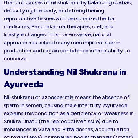
the root causes of nil shukranu by balancing doshas,
detoxifying the body, and strengthening
reproductive tissues with personalized herbal
medicines, Panchakarma therapies, diet, and
lifestyle changes. This non-invasive, natural
approach has helped many men improve sperm
production and regain confidence in their ability to
conceive.​
Understanding Nil Shukranu in
Ayurveda
Nil shukranu or azoospermia means the absence of
sperm in semen, causing male infertility. Ayurveda
explains this condition as a deficiency or weakness in
Shukra Dhatu (the reproductive tissue) due to
imbalances in Vata and Pitta doshas, accumulation
of toxins (ama), or impaired bodily channels (srotas).