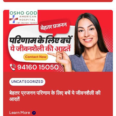
UNCATEGORIZED
बेहतर प्रजनन परिणाम के लिए बचें ये जीवनशैली की
आदतें
Learn More