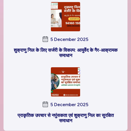
5 December 2025
शुक्राणु निल के लिए सर्जरी के विकल्प: आयुर्वेद के गैर-आक्रामक
समाधान
5 December 2025
प्राकृतिक उपचार से नपुंसकता एवं शुक्राणु निल का सुरक्षित
समाधान