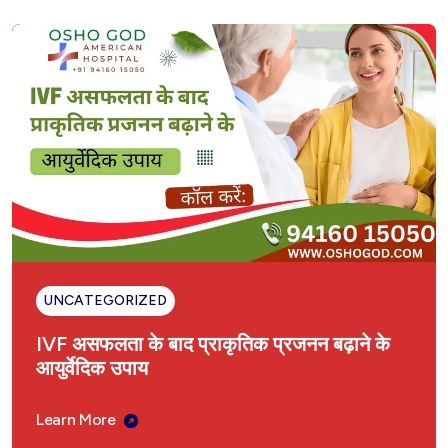
UNCATEGORIZED
IVF असफलता के बाद प्राकृतिक प्रजनन बढ़ाने के
आयुर्वेदिक उपाय
Learn More