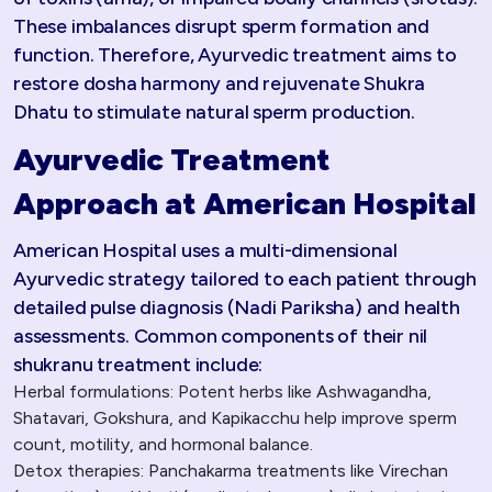
These imbalances disrupt sperm formation and
function. Therefore, Ayurvedic treatment aims to
restore dosha harmony and rejuvenate Shukra
Dhatu to stimulate natural sperm production.​
Ayurvedic Treatment
Approach at American Hospital
American Hospital uses a multi-dimensional
Ayurvedic strategy tailored to each patient through
detailed pulse diagnosis (Nadi Pariksha) and health
assessments. Common components of their nil
shukranu treatment include:
Herbal formulations: Potent herbs like Ashwagandha,
Shatavari, Gokshura, and Kapikacchu help improve sperm
count, motility, and hormonal balance.
Detox therapies: Panchakarma treatments like Virechan