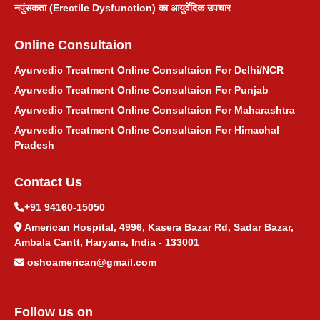
नपुंसकता (Erectile Dysfunction) का आयुर्वेदिक उपचार
Online Consultaion
Ayurvedic Treatment Online Consultaion For Delhi/NCR
Ayurvedic Treatment Online Consultaion For Punjab
Ayurvedic Treatment Online Consultaion For Maharashtra
Ayurvedic Treatment Online Consultaion For Himachal
Pradesh
Contact Us
+91 94160-15050
American Hospital, 4996, Kasera Bazar Rd, Sadar Bazar,
Ambala Cantt, Haryana, India - 133001
oshoamerican@gmail.com
Follow us on