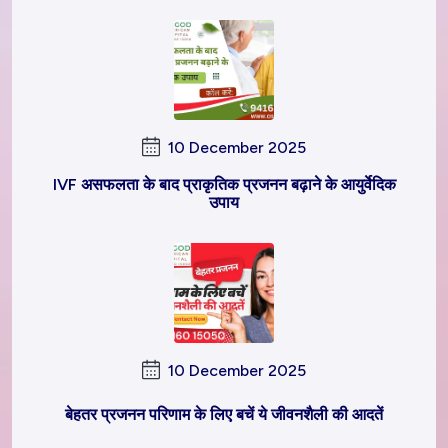
10 December 2025
IVF असफलता के बाद प्राकृतिक प्रजनन बढ़ाने के आयुर्वेदिक
उपाय
10 December 2025
बेहतर प्रजनन परिणाम के लिए बचें ये जीवनशैली की आदतें