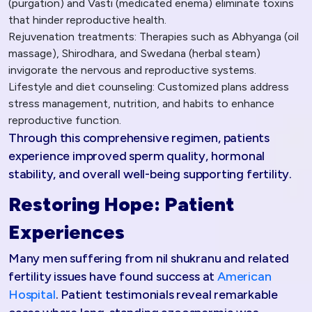
(purgation) and Vasti (medicated enema) eliminate toxins
that hinder reproductive health.
Rejuvenation treatments: Therapies such as Abhyanga (oil
massage), Shirodhara, and Swedana (herbal steam)
invigorate the nervous and reproductive systems.
Lifestyle and diet counseling: Customized plans address
stress management, nutrition, and habits to enhance
reproductive function.
Through this comprehensive regimen, patients
experience improved sperm quality, hormonal
stability, and overall well-being supporting fertility.​
Restoring Hope: Patient
Experiences
Many men suffering from nil shukranu and related
fertility issues have found success at
American
Hospital
. Patient testimonials reveal remarkable