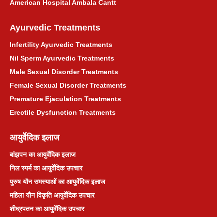
American Hospital Ambala Cantt
Ayurvedic Treatments
Infertility Ayurvedic Treatments
Nil Sperm Ayurvedic Treatments
Male Sexual Disorder Treatments
Female Sexual Disorder Treatments
Premature Ejaculation Treatments
Erectile Dysfunction Treatments
आयुर्वेदिक इलाज
बांझपन का आयुर्वेदिक इलाज
निल स्पर्म का आयुर्वेदिक उपचार
पुरुष यौन समस्याओं का आयुर्वेदिक इलाज
महिला यौन विकृति आयुर्वेदिक उपचार
शीघ्रपतन का आयुर्वेदिक उपचार