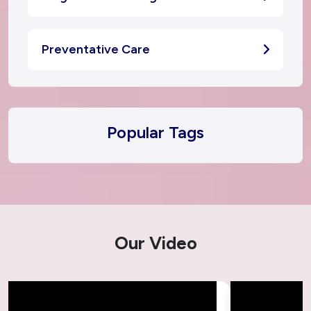
Preventative Care
Popular Tags
Our Video