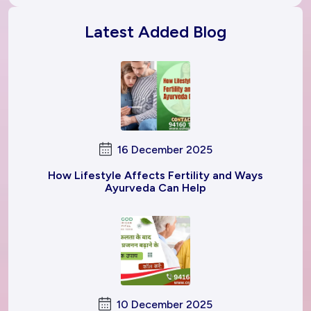
Latest Added Blog
16 December 2025
How Lifestyle Affects Fertility and Ways
Ayurveda Can Help
10 December 2025