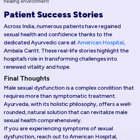
healing environment
Patient Success Stories
Across India, numerous patients have regained
sexual health and confidence thanks to the
dedicated Ayurvedic care at
American Hospital
,
Ambala Cantt. These real-life stories highlight the
hospital’s role in transforming challenges into
renewed vitality and hope.
Final Thoughts
Male sexual dysfunction is a complex condition that
requires more than symptomatic treatment.
Ayurveda, with its holistic philosophy, offers a well-
rounded, natural solution that can revitalize male
sexual health comprehensively.
If you are experiencing symptoms of sexual
dysfunction, reach out to American Hospital,