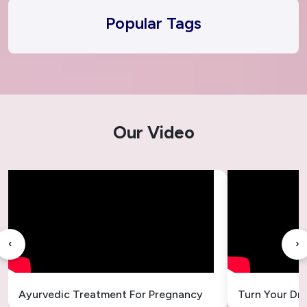
Popular Tags
Our Video
‹
›
Ayurvedic Treatment For Pregnancy
Turn Your Dr