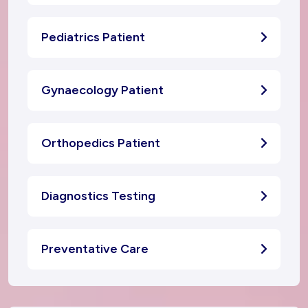
Pediatrics Patient
Gynaecology Patient
Orthopedics Patient
Diagnostics Testing
Preventative Care