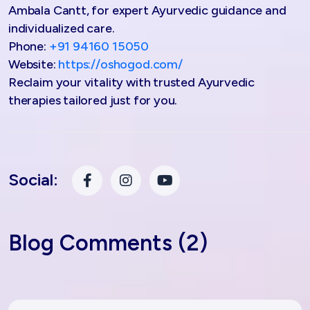
Ambala Cantt, for expert Ayurvedic guidance and
individualized care.
Phone:
+91 94160 15050
Website:
https://oshogod.com/
Reclaim your vitality with trusted Ayurvedic
therapies tailored just for you.
Social:
Blog Comments (2)