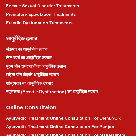
Female Sexual Disorder Treatments
Premature Ejaculation Treatments
Erectile Dysfunction Treatments
आयुर्वेदिक इलाज
बांझपन का आयुर्वेदिक इलाज
निल स्पर्म का आयुर्वेदिक उपचार
पुरुष यौन समस्याओं का आयुर्वेदिक इलाज
महिला यौन विकृति आयुर्वेदिक उपचार
शीघ्रपतन का आयुर्वेदिक उपचार
नपुंसकता (Erectile Dysfunction) का आयुर्वेदिक उपचार
Online Consultaion
Ayurvedic Treatment Online Consultaion For Delhi/NCR
Ayurvedic Treatment Online Consultaion For Punjab
Ayurvedic Treatment Online Consultaion For Maharashtra