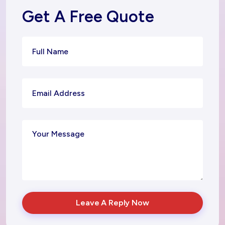
Get A Free Quote
Leave A Reply Now