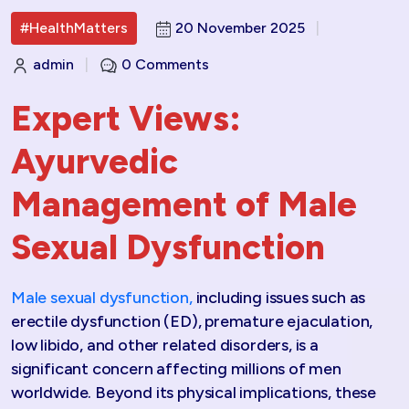
#HealthMatters
20 November 2025
|
admin
|
0 Comments
Expert Views:
Ayurvedic
Management of Male
Sexual Dysfunction
Male sexual dysfunction,
including issues such as
erectile dysfunction (ED), premature ejaculation,
low libido, and other related disorders, is a
significant concern affecting millions of men
worldwide. Beyond its physical implications, these