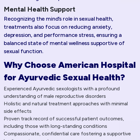
Mental Health Support
Recognizing the mind’s role in sexual health,
treatments also focus on reducing anxiety,
depression, and performance stress, ensuring a
balanced state of mental wellness supportive of
sexual function.
Why Choose American Hospital
for Ayurvedic Sexual Health?
Experienced Ayurvedic sexologists with a profound
understanding of male reproductive disorders
Holistic and natural treatment approaches with minimal
side effects
Proven track record of successful patient outcomes,
including those with long-standing conditions
Compassionate, confidential care fostering a supportive