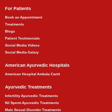
For Patients
Book an Appointment
Treatments
Blogs
Patient Testimonials
Social Media Videos
Social Media Galary
American Ayurvedic Hospitals
American Hospital Ambala Cantt
Ayurvedic Treatments
Infertility Ayurvedic Treatments
Nil Sperm Ayurvedic Treatments
Male Sexual Disorder Treatments