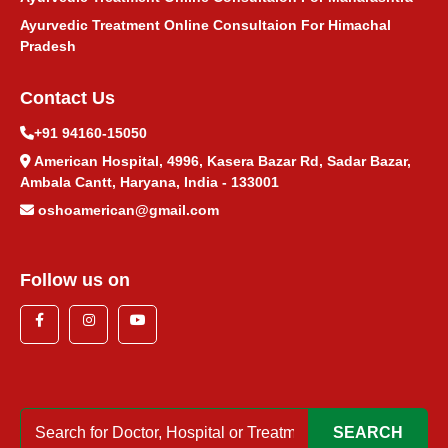
Ayurvedic Treatment Online Consultaion For Himachal
Pradesh
Contact Us
+91 94160-15050
American Hospital, 4996, Kasera Bazar Rd, Sadar Bazar,
Ambala Cantt, Haryana, India - 133001
oshoamerican@gmail.com
Follow us on
SEARCH