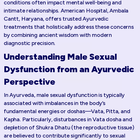
conditions often impact mental well-being and
intimate relationships. American Hospital, Ambala
Cantt, Haryana, offers trusted Ayurvedic
treatments that holistically address these concerns
by combining ancient wisdom with modern
diagnostic precision.
Understanding Male Sexual
Dysfunction from an Ayurvedic
Perspective
In Ayurveda, male sexual dysfunction is typically
associated with imbalances in the body’s
fundamental energies or doshas—Vata, Pitta, and
Kapha. Particularly, disturbances in Vata dosha and
depletion of Shukra Dhatu (the reproductive tissue)
are believed to contribute significantly to sexual