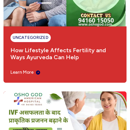
UNCATEGORIZED
How Lifestyle Affects Fertility and
Ways Ayurveda Can Help
Learn More