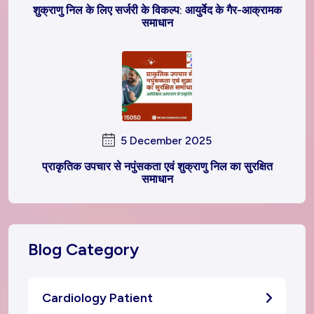
शुक्राणु निल के लिए सर्जरी के विकल्प: आयुर्वेद के गैर-आक्रामक
समाधान
5 December 2025
प्राकृतिक उपचार से नपुंसकता एवं शुक्राणु निल का सुरक्षित
समाधान
Blog Category
Cardiology Patient