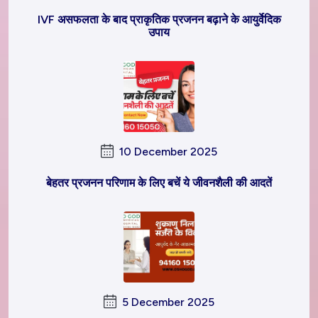
IVF असफलता के बाद प्राकृतिक प्रजनन बढ़ाने के आयुर्वेदिक
उपाय
10 December 2025
बेहतर प्रजनन परिणाम के लिए बचें ये जीवनशैली की आदतें
5 December 2025