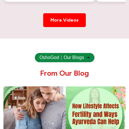
More Videos
OshoGod
|
Our Blogs
F
r
o
m
O
u
r
B
l
o
g