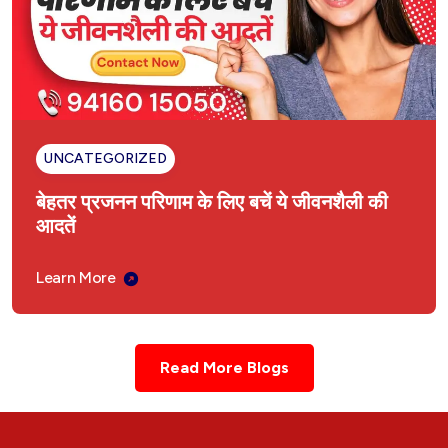
UNCATEGORIZED
बेहतर प्रजनन परिणाम के लिए बचें ये जीवनशैली की
आदतें
Learn More
Read More Blogs