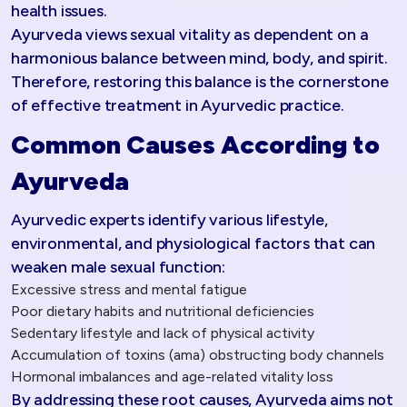
health issues.
Ayurveda views sexual vitality as dependent on a
harmonious balance between mind, body, and spirit.
Therefore, restoring this balance is the cornerstone
of effective treatment in Ayurvedic practice.
Common Causes According to
Ayurveda
Ayurvedic experts identify various lifestyle,
environmental, and physiological factors that can
weaken male sexual function:
Excessive stress and mental fatigue
Poor dietary habits and nutritional deficiencies
Sedentary lifestyle and lack of physical activity
Accumulation of toxins (ama) obstructing body channels
Hormonal imbalances and age-related vitality loss
By addressing these root causes, Ayurveda aims not