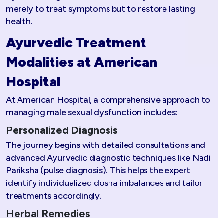
merely to treat symptoms but to restore lasting
health.
Ayurvedic Treatment
Modalities at American
Hospital
At American Hospital, a comprehensive approach to
managing male sexual dysfunction includes:
Personalized Diagnosis
The journey begins with detailed consultations and
advanced Ayurvedic diagnostic techniques like Nadi
Pariksha (pulse diagnosis). This helps the expert
identify individualized dosha imbalances and tailor
treatments accordingly.
Herbal Remedies