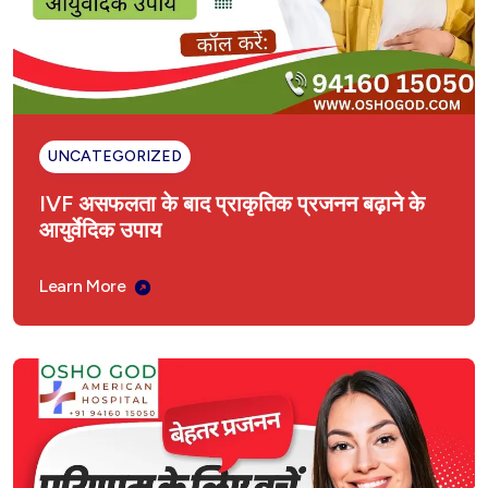
UNCATEGORIZED
IVF असफलता के बाद प्राकृतिक प्रजनन बढ़ाने के
आयुर्वेदिक उपाय
Learn More