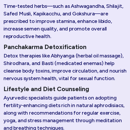
Time-tested herbs—such as Ashwagandha, Shilajit,
Safed Musli, Kapikacchu, and Gokshura—are
prescribed to improve stamina, enhance libido,
increase semen quality, and promote overall
reproductive health.
Panchakarma Detoxification
Detox therapies like Abhyanga (herbal oil massage),
Shirodhara, and Basti (medicated enemas) help
cleanse body toxins, improve circulation, and nourish
nervous system health, vital for sexual function.
Lifestyle and Diet Counseling
Ayurvedic specialists guide patients on adopting
fertility-enhancing diets rich in natural aphrodisiacs,
along with recommendations for regular exercise,
yoga, and stress management through meditation
and breathing techniques.