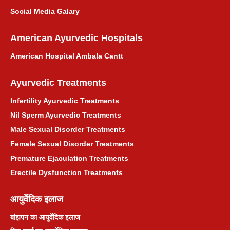
Social Media Galary
American Ayurvedic Hospitals
American Hospital Ambala Cantt
Ayurvedic Treatments
Infertility Ayurvedic Treatments
Nil Sperm Ayurvedic Treatments
Male Sexual Disorder Treatments
Female Sexual Disorder Treatments
Premature Ejaculation Treatments
Erectile Dysfunction Treatments
आयुर्वेदिक इलाज
बांझपन का आयुर्वेदिक इलाज