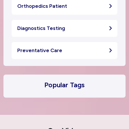
Orthopedics Patient
Diagnostics Testing
Preventative Care
Popular Tags