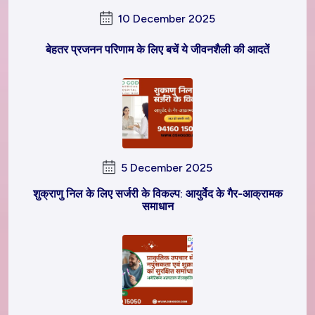
10 December 2025
बेहतर प्रजनन परिणाम के लिए बचें ये जीवनशैली की आदतें
5 December 2025
शुक्राणु निल के लिए सर्जरी के विकल्प: आयुर्वेद के गैर-आक्रामक
समाधान