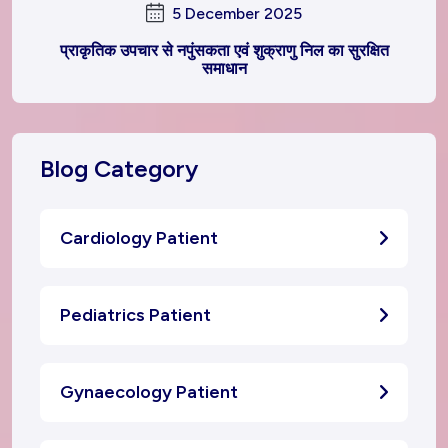
5 December 2025
प्राकृतिक उपचार से नपुंसकता एवं शुक्राणु निल का सुरक्षित
समाधान
Blog Category
Cardiology Patient
Pediatrics Patient
Gynaecology Patient