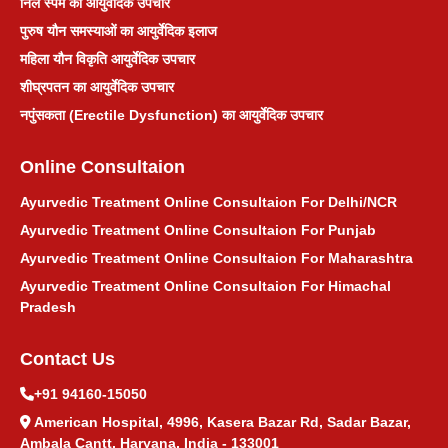
निल स्पर्म का आयुर्वेदिक उपचार
पुरुष यौन समस्याओं का आयुर्वेदिक इलाज
महिला यौन विकृति आयुर्वेदिक उपचार
शीघ्रपतन का आयुर्वेदिक उपचार
नपुंसकता (Erectile Dysfunction) का आयुर्वेदिक उपचार
Online Consultaion
Ayurvedic Treatment Online Consultaion For Delhi/NCR
Ayurvedic Treatment Online Consultaion For Punjab
Ayurvedic Treatment Online Consultaion For Maharashtra
Ayurvedic Treatment Online Consultaion For Himachal
Pradesh
Contact Us
+91 94160-15050
American Hospital, 4996, Kasera Bazar Rd, Sadar Bazar,
Ambala Cantt, Haryana, India - 133001