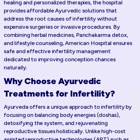
healing and personalized therapies, the hospital
provides affordable Ayurvedic solutions that
address the root causes of infertility without
expensive surgeries or invasive procedures. By
combining herbal medicines, Panchakarma detox,
and lifestyle counseling, American Hospital ensures
safe and effective infertility management
dedicated to improving conception chances
naturally.​
Why Choose Ayurvedic
Treatments for Infertility?
Ayurveda offers a unique approach to infertility by
focusing on balancing body energies (doshas),
detoxifying the system, and rejuvenating
reproductive tissues holistically. Unlike high-cost
assisted reproductive technologies (ART) such as