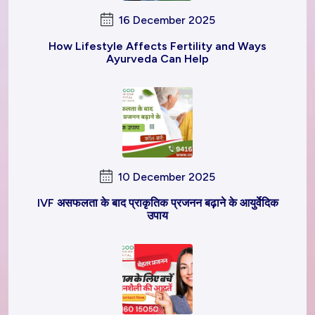
16 December 2025
How Lifestyle Affects Fertility and Ways
Ayurveda Can Help
10 December 2025
IVF असफलता के बाद प्राकृतिक प्रजनन बढ़ाने के आयुर्वेदिक
उपाय