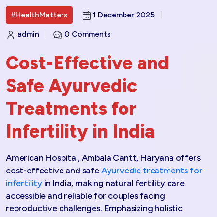
#HealthMatters
1 December 2025
|
admin
|
0 Comments
Cost-Effective and
Safe Ayurvedic
Treatments for
Infertility in India
American Hospital, Ambala Cantt, Haryana offers
cost-effective and safe
Ayurvedic treatments for
infertility
in India, making natural fertility care
accessible and reliable for couples facing
reproductive challenges. Emphasizing holistic