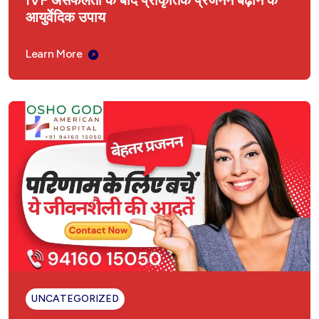
IVF असफलता के बाद प्राकृतिक प्रजनन बढ़ाने के
आयुर्वेदिक उपाय
Learn More
UNCATEGORIZED