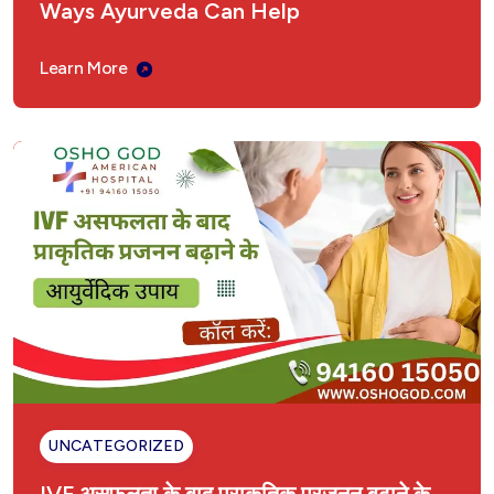
Ways Ayurveda Can Help
Learn More
UNCATEGORIZED