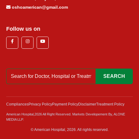
oshoamerican@gmail.com
Follow us on
SEARCH
Compliances
Privacy Policy
Payment Policy
Disclaimer
Treatment Policy
American Hospital,2026 All Right Reserved. Markets Developement By, ALONE
MEDIA LLP.
© American Hospital, 2026. All rights reserved.