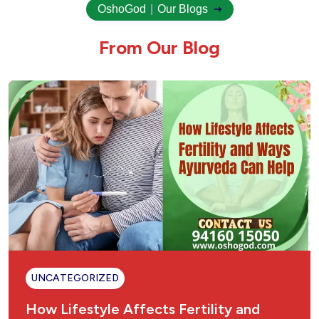
OshoGod
|
Our Blogs
F
r
o
m
O
u
r
B
l
o
g
UNCATEGORIZED
How Lifestyle Affects Fertility and