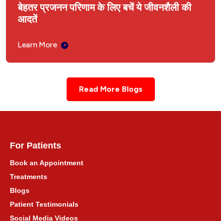
बेहतर प्रजनन परिणाम के लिए बचें ये जीवनशैली की
आदतें
Learn More
Read More Blogs
For Patients
Book an Appointment
Treatments
Blogs
Patient Testimonials
Social Media Videos