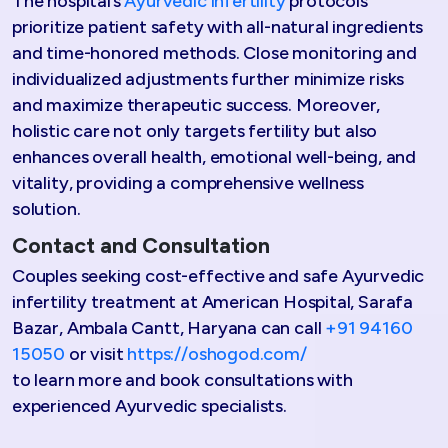
The hospital’s
Ayurvedic infertility
protocols
prioritize patient safety with all-natural ingredients
and time-honored methods. Close monitoring and
individualized adjustments further minimize risks
and maximize therapeutic success. Moreover,
holistic care not only targets fertility but also
enhances overall health, emotional well-being, and
vitality, providing a comprehensive wellness
solution.​
Contact and Consultation
Couples seeking cost-effective and safe Ayurvedic
infertility treatment at American Hospital, Sarafa
Bazar, Ambala Cantt, Haryana can call
+91 94160
15050
or visit
https://oshogod.com/
to learn more and book consultations with
experienced Ayurvedic specialists.​