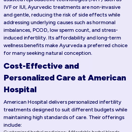
IVF or IUI, Ayurvedic treatments are non-invasive
and gentle, reducing the risk of side effects while
addressing underlying causes such as hormonal
imbalances, PCOD, low sperm count, and stress-
induced infertility. Its affordability and long-term
wellness benefits make Ayurveda a preferred choice
for many seeking natural conception.​
Cost-Effective and
Personalized Care at American
Hospital
American Hospital delivers personalized infertility
treatments designed to suit different budgets while
maintaining high standards of care. Their offerings
include: