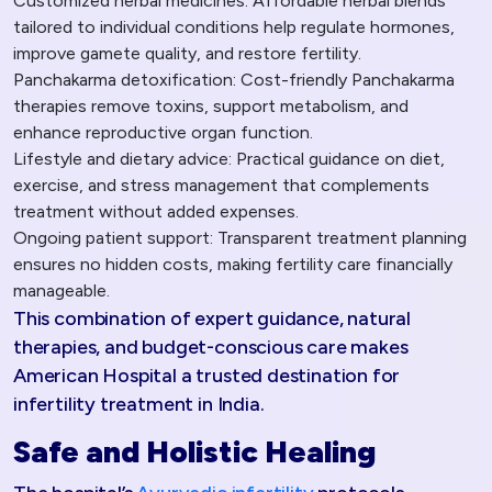
Customized herbal medicines: Affordable herbal blends
tailored to individual conditions help regulate hormones,
improve gamete quality, and restore fertility.
Panchakarma detoxification: Cost-friendly Panchakarma
therapies remove toxins, support metabolism, and
enhance reproductive organ function.
Lifestyle and dietary advice: Practical guidance on diet,
exercise, and stress management that complements
treatment without added expenses.
Ongoing patient support: Transparent treatment planning
ensures no hidden costs, making fertility care financially
manageable.
This combination of expert guidance, natural
therapies, and budget-conscious care makes
American Hospital a trusted destination for
infertility treatment in India.​
Safe and Holistic Healing