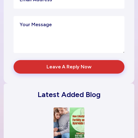
Leave A Reply Now
Latest Added Blog