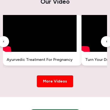
Our Video
‹
›
Ayurvedic Treatment For Pregnancy
Turn Your Dr
More Videos