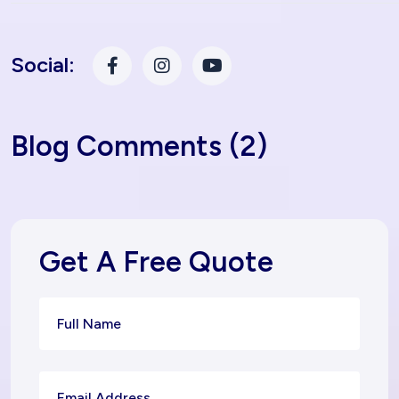
Social:
Blog Comments (2)
Get A Free Quote